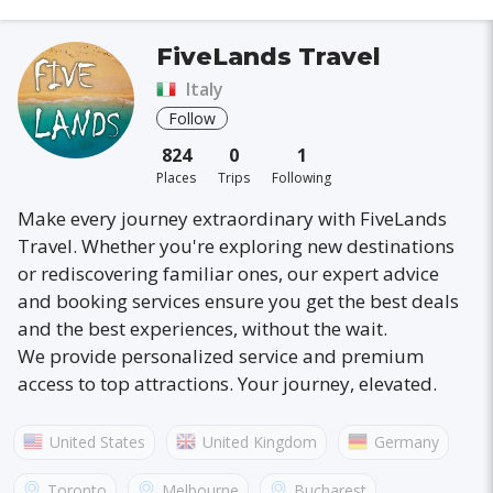
FiveLands Travel
Italy
Follow
824
0
1
Places
Trips
Following
Make every journey extraordinary with FiveLands
Travel. Whether you're exploring new destinations
or rediscovering familiar ones, our expert advice
and booking services ensure you get the best deals
and the best experiences, without the wait.
We provide personalized service and premium
access to top attractions. Your journey, elevated.
United States
United Kingdom
Germany
Australia
France
Canada
Italy
Toronto
Melbourne
Bucharest