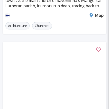
town. As the main church of Savonlinna's Evangelical-
Szczecin
Manchester
Bilbao
Lutheran parish, its roots run deep, tracing back to
the time when it served as the seat of
Cluj-napoca
Craiova
Rennes
Savonlinna
Map
Charleroi
Saskatoon
Linz
Architecture
Churches
Bournemouth
Kelowna
Kingston
Rouen
Frederiksberg
Tartu
Lecce
Zadar
St. Polten
Port Macquarie
Varazdin
Inverness
Korcula
Sharm El Sheikh
Trogir
Skagen
Egilsstadir
Hiva-oa
Jinan
Khartoum
Merida
Kuching
Skopje
Gifu
Kaunas
Kashan
Buffalo
Moenchengladbach
Kiel
Akron