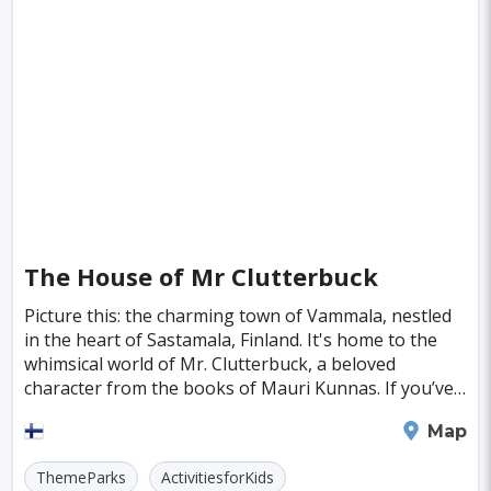
Boston
Miami
Tel-aviv
Auckland
Denpasar
Tallinn
Honolulu
Florence
Venice
Ganzhou
Bora Bora
Seoul
Washington
Ankara
Chicago
Sapporo
Phnom Penh
Almaty
Guwahati
Siem Reap
Antalya
Cebu
The House of Mr Clutterbuck
Austin
Acapulco
Yogyakarta
Picture this: the charming town of Vammala, nestled
in the heart of Sastamala, Finland. It's home to the
Rotterdam
Lyon
Mesa
whimsical world of Mr. Clutterbuck, a beloved
Edinburgh
Cuzco
Gaya
Atlanta
character from the books of Mauri Kunnas. If you’ve
ever flipped through the pages of Kunnas’ tales
Murcia
Minneapolis
Bologna
Tampere
Map
Bydgoszcz
Doha
Plovdiv
Pittsburgh
ThemeParks
ActivitiesforKids