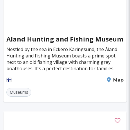
Deventer
Poitiers
Aviles
Inowroclaw
Mackay
Antibes
Bayreuth
Neubrandenburg
Narva
Ioannina
Valence
Nelson
Pula
Kolding
Aland Hunting and Fishing Museum
New Plymouth
Parnu
Famagusta
Nestled by the sea in Eckerö Käringsund, the Åland
Hunting and Fishing Museum boasts a prime spot
Nicosia
Nadi
Apia
Juneau
next to an old fishing village with charming grey
boathouses. It's a perfect destination for families
Neuchatel
Dubrovnik
Kyrenia
Krems
looking to explore together. Here, you'll step int
Mariehamn
Map
Kutna Hora
Akureyri
Boa Vista
Brac
Museums
Balchik
Ribe
George Town
Huahine Island
Catalina Island
Eguisheim
Riquewihr
Fakarava
Lagos
Lima
Bogota
Pune
Dar Es Salaam