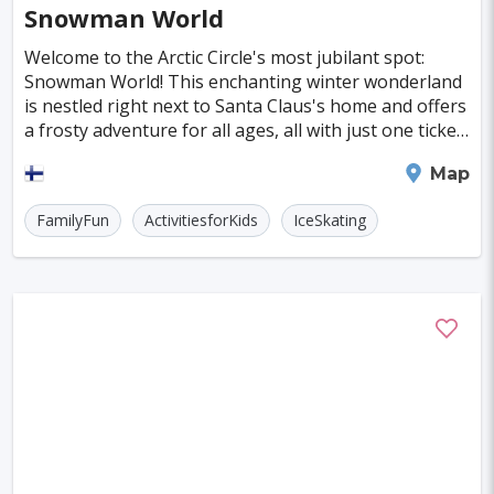
Snowman World
Kuressaare
Kastoria
Tulln
Welcome to the Arctic Circle's most jubilant spot:
Hohenems
Broome
Sitia
Santiago
Snowman World! This enchanting winter wonderland
is nestled right next to Santa Claus's home and offers
Interlaken
Wanaka
Islay
Milos
a frosty adventure for all ages, all with just one ticket.
Imagine zooming down a thrilling yet
Trois-Rivieres
Albany
Katoomba
Rovaniemi
Map
Milford Sound
FamilyFun
ActivitiesforKids
IceSkating