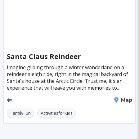
Santa Claus Reindeer
Imagine gliding through a winter wonderland on a
reindeer sleigh ride, right in the magical backyard of
Santa's house at the Arctic Circle. Trust me, it's an
experience that will leave you with memories to
cherish. Whether you want to take the reins
Rovaniemi
Map
FamilyFun
ActivitiesforKids