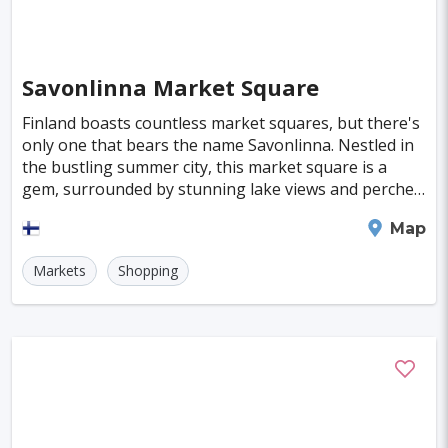
Almeria
Townsville
Leon
Vasteras
Norrkoeping
La Rochelle
Umea
Savonlinna Market Square
Rotorua
Eskilstuna
Aveiro
Emden
Finland boasts countless market squares, but there's
only one that bears the name Savonlinna. Nestled in
Arrecife
Larnaca
Prerov
Lulea
the bustling summer city, this market square is a
gem, surrounded by stunning lake views and perched
Casale Monferrato
Skovde
Taupo
on the banks of the swift-flowing Haapasalmi
Savonlinna
Map
Penzance
Viljandi
Sparta
Caernarfon
Markets
Shopping
Paros
Agoncillo
Tokyo
Delhi
Moscow
Jakarta
Cairo
London
Singapore
Madrid
Jaipur
Paris
Milan
Amritsar
Brussels
Jerusalem
Amsterdam
Columbus
Kingston