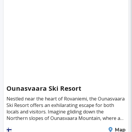
Guayaquil
Maracaibo
Medan
Isfahan
Phoenix
Gaziantep
Datong
Changzhou
Bulawayo
Gwalior
Arequipa
Joao Pessoa
El Paso
Milwaukee
Kerman
Santiago De Cuba
Nashville
Niigata
Yazd
Belgaum
Asahikawa
Bielefeld
Smolensk
Ounasvaara Ski Resort
Pachuca
Murmansk
Poltava
Denizli
Nestled near the heart of Rovaniemi, the Ounasvaara
Ski Resort offers an exhilarating escape for both
Coventry
Vina del Mar
Victoria
locals and visitors. Imagine gliding down the
Corpus Christi
Wollongong
Aachen
Northern slopes of Ounasvaara Mountain, where a
modern ski resort awaits, buzzing with an
Aswan
Greensboro
Sucre
Vitoria
Rovaniemi
Map
internationa