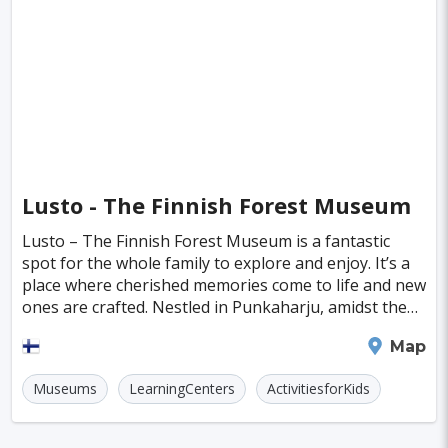
Singapore
Luxembourg
Madagascar
Wilhelmshaven
Eisenstadt
Mongolia
Nigeria
Philippines
Qatar
San Pedro de Atacama
Mexico City
Samoa
Istanbul
New York
Hong Kong
Rio De Janeiro
Sydney
Berlin
Buenos Aires
Nairobi
Rome
Havana
Lusto - The Finnish Forest Museum
Vienna
Copenhagen
Jodhpur
Lusto – The Finnish Forest Museum is a fantastic
New Orleans
Panama City
Port Moresby
spot for the whole family to explore and enjoy. It’s a
place where cherished memories come to life and new
Santa Cruz
Monaco
Durban
Taipei
ones are crafted. Nestled in Punkaharju, amidst the
stunning ridges and lakes of eastern Finla
Houston
Rabat
Brisbane
Vancouver
Savonlinna
Map
Budapest
Warsaw
San Diego
Museums
LearningCenters
ActivitiesforKids
Stockholm
Munich
Birmingham