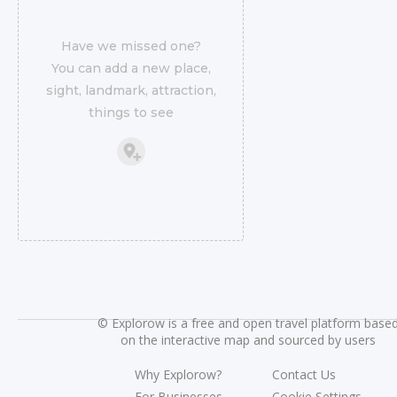
Have we missed one?
You can add a new place,
sight, landmark, attraction,
things to see
©
Explorow is a free and open travel platform base
on the interactive map and sourced by users
Why Explorow?
Contact Us
For Businesses
Cookie Settings