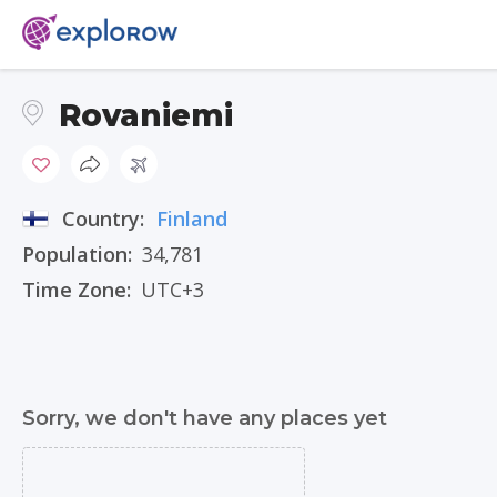
Rovaniemi
Country:
Finland
Population:
34,781
Time Zone:
UTC+3
Sorry, we don't have any places yet