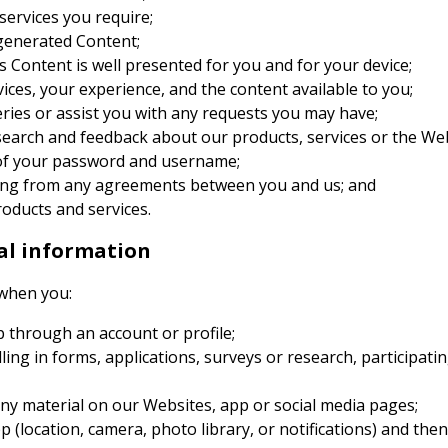
services you require;
generated Content;
 Content is well presented for you and for your device;
ces, your experience, and the content available to you;
ries or assist you with any requests you may have;
search and feedback about our products, services or the We
u of your password and username;
ising from any agreements between you and us; and
oducts and services.
al information
 when you:
p through an account or profile;
lling in forms, applications, surveys or research, participat
ny material on our Websites, app or social media pages;
p (location, camera, photo library, or notifications) and then