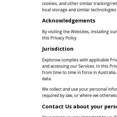
cookies, and other similar tracking/r
local storage and similar technologies
Acknowledgements
By visiting the Websites, installing o
this Privacy Policy.
Jurisdiction
Explorow complies with applicable Priv
and accessing our Services. In this Pri
from time to time in force in Australia
data.
We collect and use your personal info
required by law, or where we otherwise
Contact Us about your pers