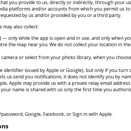
hat you provide to us, directly or indirectly, through your us
media platforms and/or accounts from which you permit us to 
equested by us and/or provided by you or a third party.
 may also collect:
) — only while the app is open and in use, and only when yo
entre the map near you. We do not collect your location in t
 camera or select from your photo library, when you choose t
ce identifier issued by Apple or Google), but only if you turn
ets us send you notifications; it does not identify you by nam
Apple, Apple may provide us with a private relay email addres
 your name is shared with us only the first time you authori
/password, Google, Facebook, or Sign in with Apple.
ons