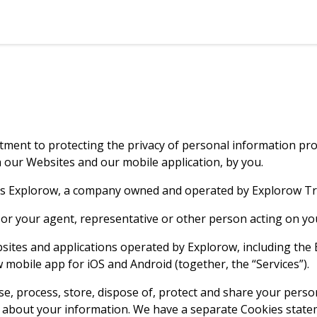
tment to protecting the privacy of personal information prov
gh our Websites and our mobile application, by you.
eans Explorow, a company owned and operated by Explorow Tra
, or your agent, representative or other person acting on yo
websites and applications operated by Explorow, including th
mobile app for iOS and Android (together, the “Services”).
se, process, store, dispose of, protect and share your perso
us about your information. We have a separate Cookies stat