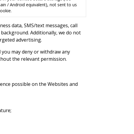
in / Android equivalent), not sent to us
ookie.
tness data, SMS/text messages, call
e background. Additionally, we do not
argeted advertising.
d you may deny or withdraw any
thout the relevant permission.
rience possible on the Websites and
ture;