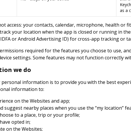
Keycha
as a c
t access: your contacts, calendar, microphone, health or fi
 track your location when the app is closed or running in th
s (IDFA or Android Advertising ID) for cross-app tracking or t
ermissions required for the features you choose to use, an
evice settings. Some features may not function correctly wi
tion we do
r personal information is to provide you with the best expe
sonal information to:
rience on the Websites and app;
d suggest nearby places when you use the “my location” fea
oose to a place, trip or your profile;
 have opted in;
ate on the Websites;