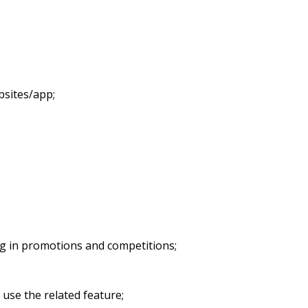
bsites/app;
ing in promotions and competitions;
 use the related feature;