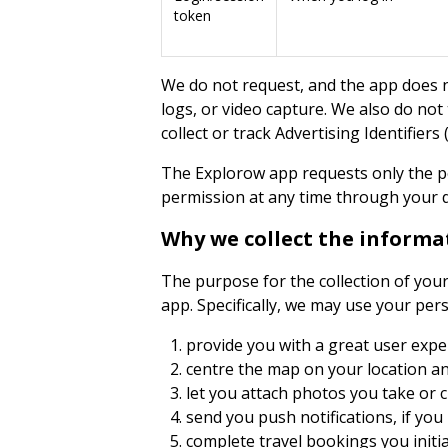
token
We do not request, and the app does no
logs, or video capture. We also do not
collect or track Advertising Identifier
The Explorow app requests only the p
permission at any time through your d
Why we collect the informa
The purpose for the collection of you
app. Specifically, we may use your per
provide you with a great user expe
centre the map on your location an
let you attach photos you take or ch
send you push notifications, if you
complete travel bookings you initi