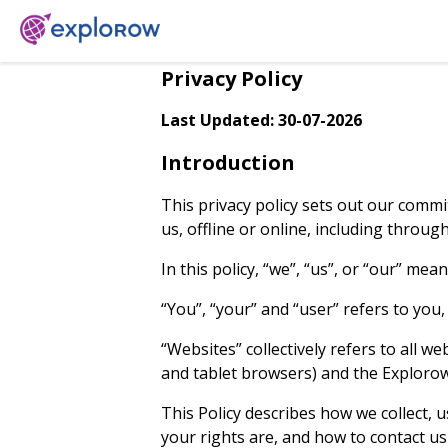
Privacy Policy
Last Updated: 30-07-2026
Introduction
This privacy policy sets out our commi
us, offline or online, including throu
In this policy, “we”, “us”, or “our” m
“You”, “your” and “user” refers to you
“Websites” collectively refers to all 
and tablet browsers) and the Explorow 
This Policy describes how we collect, u
your rights are, and how to contact 