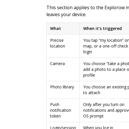
This section applies to the Explorow 
leaves your device.
What
When it’s triggered
Precise
You tap “my location” on
location
map, or a one-off check
login
Camera
You choose “take a phot
add a photo to a place o
profile
Photo library
You choose an existing 
to attach
Push
Only after you turn on
notification
notifications and approv
token
OS prompt
Login/session
When you log in