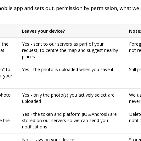
mobile app and sets out, permission by permission, what we 
Leaves your device?
Note
 the
Yes - sent to our servers as part of your
Foreg
 at
request, to centre the map and suggest nearby
not r
places
o” to
Yes - the photo is uploaded when you save it
Still 
r your
photo
Yes - only the photo(s) you actively select are
We us
uploaded
never 
Yes - the token and platform (iOS/Android) are
Delet
e the
stored on our servers so we can send you
notifi
notifications
No - stays on your device
Store