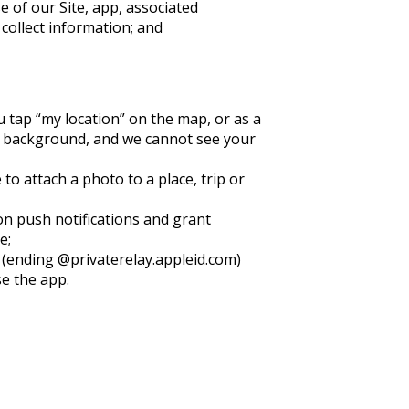
e of our Site, app, associated
collect information; and
u tap “my location” on the map, or as a
he background, and we cannot see your
o attach a photo to a place, trip or
 on push notifications and grant
e;
s (ending @privaterelay.appleid.com)
se the app.