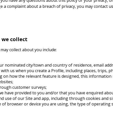
f you have any questions about this policy or your privacy, or
ge a complaint about a breach of privacy, you may contact us
we collect
may collect about you include:
your nominated city/town and country of residence, email ad
ith us when you create a Profile, including places, trips, 
 on how the relevant feature is designed, this information m
ebsites;
hrough customer surveys;
 we have provided to you and/or that you have enquired abo
d use of our Site and app, including through cookies and si
 of browser or device you are using, the type of operating