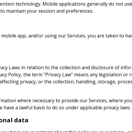
etention technology. Mobile applications generally do not u
 to maintain your session and preferences.
ur mobile app, and/or using our Services, you are taken to h
acy Laws in relation to the collection and disclosure of info
vacy Policy, the term "Privacy Law" means any legislation or
 affecting privacy, or the collection, handling, storage, proc
rmation where necessary to provide our Services, where yo
 have a lawful basis to do so under applicable privacy laws.
onal data