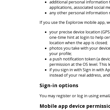
additional personal information t
applications, associated social 
any other personal information r
If you use the Explorow mobile app, we
your precise device location (GPS
one-time hint at login to help c
location when the app is closed;
photos you take with your device
your profile;
a push notification token (a devi
permission at the OS level. This l
if you sign in with Sign in with 
instead of your real address, and
Sign-in options
You may register or log in using email
Mobile app device permissi