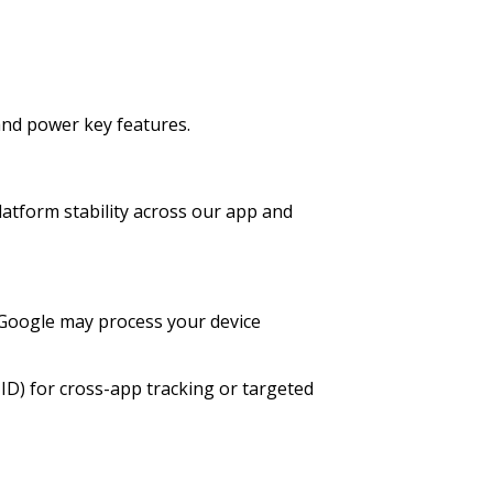
and power key features.
latform stability across our app and
 Google may process your device
 ID) for cross-app tracking or targeted