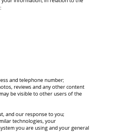
 your information, in relation to the
:
dress and telephone number;
photos, reviews and any other content
ay be visible to other users of the
ut, and our response to you;
milar technologies, your
 system you are using and your general