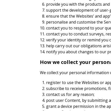
provide you with the products and 
support the development of user-
ensure that the Websites’ and app’s
personalise and customise the Servi
contact you to respond to your que
contact you to conduct surveys, re
verify your identity or remind yo
help carry out our obligations ar
notify you about changes to our pr
How we collect your person
We collect your personal information
register to use the Websites or ap
subscribe to receive promotions, fi
contact us for any reason;
post user Content, by submitting a
grant a device permission in the ap