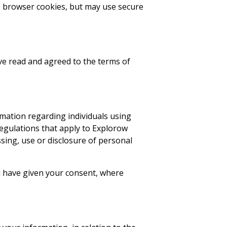
se browser cookies, but may use secure
ave read and agreed to the terms of
rmation regarding individuals using
 regulations that apply to Explorow
essing, use or disclosure of personal
u have given your consent, where