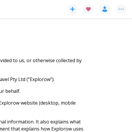
ided to us, or otherwise collected by
vel Pty Ltd (“Explorow”).
ur behalf.
e Explorow website (desktop, mobile
nal information. It also explains what
ement that explains how Explorow uses