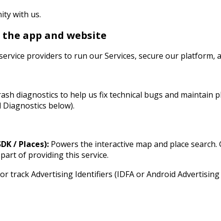
ty with us.
n the app and website
service providers to run our Services, secure our platform, 
rash diagnostics to help us fix technical bugs and maintain p
 Diagnostics below).
K / Places):
Powers the interactive map and place search.
part of providing this service.
or track Advertising Identifiers (IDFA or Android Advertising