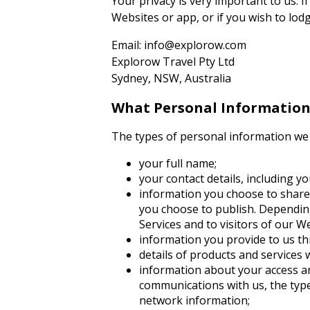
Your privacy is very important to us. I
Websites or app, or if you wish to lod
Email: info@explorow.com
Explorow Travel Pty Ltd
Sydney, NSW, Australia
What Personal Information 
The types of personal information we 
your full name;
your contact details, including 
information you choose to share w
you choose to publish. Depending
Services and to visitors of our W
information you provide to us t
details of products and services
information about your access an
communications with us, the type
network information;