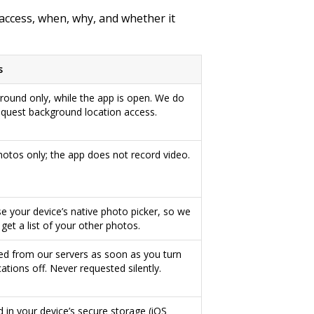
access, when, why, and whether it
s
round only, while the app is open. We do
equest background location access.
photos only; the app does not record video.
e your device’s native photo picker, so we
get a list of your other photos.
ed from our servers as soon as you turn
cations off. Never requested silently.
d in your device’s secure storage (iOS