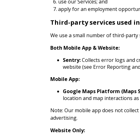
use our Services; and
apply for an employment opportuni
Third-party services used i
We use a small number of third-party 
Both Mobile App & Website:
Sentry:
Collects error logs and c
website (see Error Reporting and
Mobile App:
Google Maps Platform (Maps SD
location and map interactions as 
Note: Our mobile app does not collect 
advertising.
Website Only: