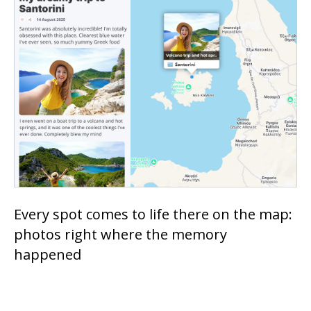
Every spot comes to life there on the map:
photos right where the memory
happened