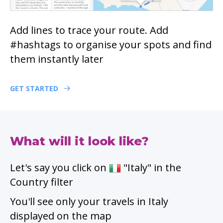
Add lines to trace your route. Add
#hashtags to organise your spots and find
them instantly later
GET STARTED
What will it look like?
Let's say you click on
"Italy" in the
Country filter
You'll see only your travels in Italy
displayed on the map