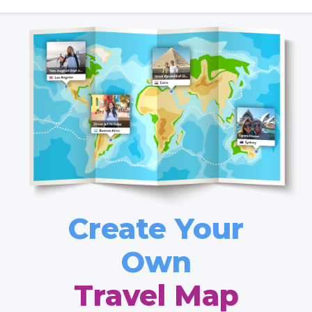
Create Your
Own
Travel Map