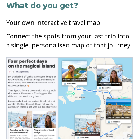
What do you get?
Your own interactive travel map!
Connect the spots from your last trip into
a single, personalised map of that journey