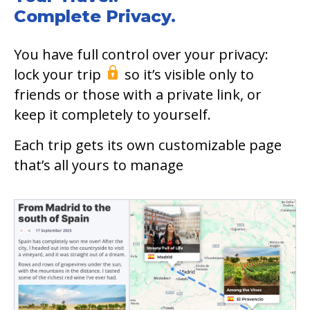
Complete Privacy.
You have full control over your privacy:
lock your trip
so it’s visible only to
friends or those with a private link, or
keep it completely to yourself.
Each trip gets its own customizable page
that’s all yours to manage