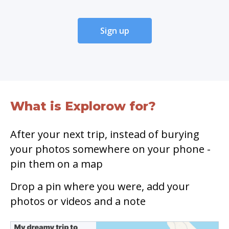
Sign up
What is Explorow for?
After your next trip, instead of burying
your photos somewhere on your phone -
pin them on a map
Drop a pin where you were, add your
photos or videos and a note