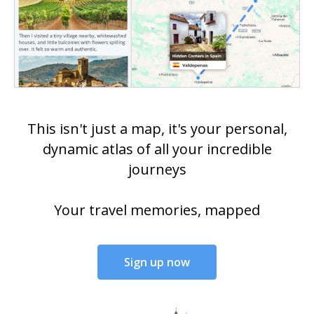
This isn't just a map, it's your personal,
dynamic atlas of all your incredible
journeys
Your travel memories, mapped
Sign up now