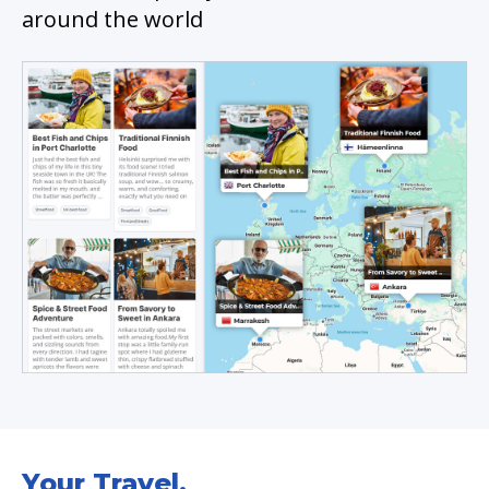
around the world
Your Travel.