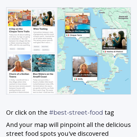
Or click on the
tag
#best-street-food
And your map will pinpoint all the delicious
street food spots you've discovered