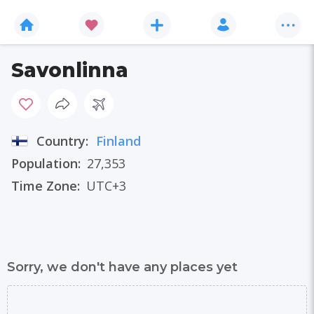
Savonlinna
Country:
Finland
Population:
27,353
Time Zone:
UTC+3
Sorry, we don't have any places yet