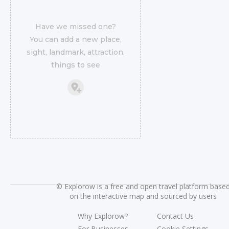
Have we missed one?
You can add a new place,
sight, landmark, attraction,
things to see
©
Explorow is a free and open travel platform base
on the interactive map and sourced by users
Why Explorow?
Contact Us
For Businesses
Cookie Settings