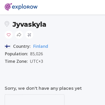
Jyvaskyla
Country:
Finland
Population:
85,026
Time Zone:
UTC+3
Sorry, we don't have any places yet