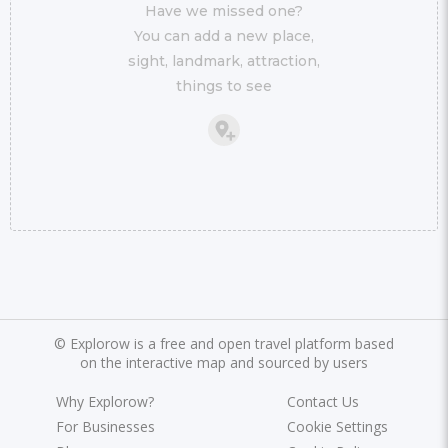
Have we missed one?
You can add a new place,
sight, landmark, attraction,
things to see
©
Explorow is a free and open travel platform based
on the interactive map and sourced by users
Why Explorow?
Contact Us
For Businesses
Cookie Settings