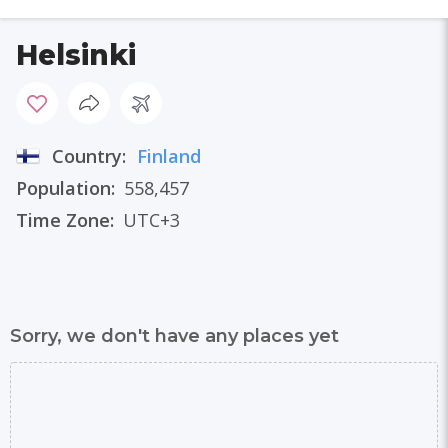
Helsinki
Country:
Finland
Population:
558,457
Time Zone:
UTC+3
Sorry, we don't have any places yet