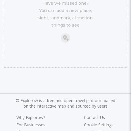
Have we missed one?
You can add a new place,
sight, landmark, attraction,
things to see
©
Explorow is a free and open travel platform based
on the interactive map and sourced by users
Why Explorow?
Contact Us
For Businesses
Cookie Settings