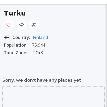
Turku
Country:
Finland
Population:
175,944
Time Zone:
UTC+3
Sorry, we don't have any places yet