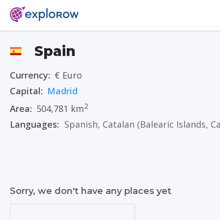
Spain
Currency:
€ Euro
Capital:
Madrid
2
Area:
504,781 km
Languages:
Spanish
,
Catalan
(Balearic Islands, Catalonia, 
Sorry, we don't have any places yet