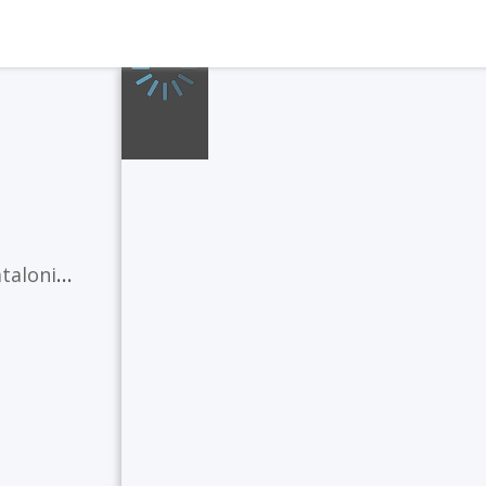
Valencia)
,
Galician
(Galicia)
,
Occitan
(Catalon