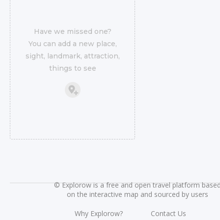
Have we missed one?
You can add a new place,
sight, landmark, attraction,
things to see
©
Explorow is a free and open travel platform base
on the interactive map and sourced by users
Why Explorow?
Contact Us