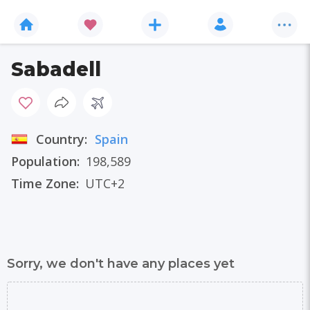
Sabadell
Country:
Spain
Population:
198,589
Time Zone:
UTC+2
Sorry, we don't have any places yet