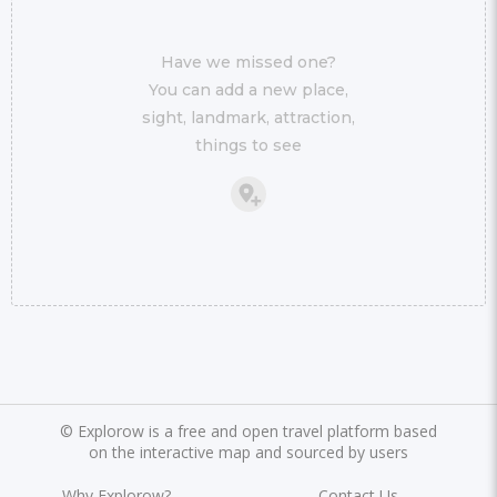
Have we missed one?
You can add a new place,
sight, landmark, attraction,
things to see
©
Explorow is a free and open travel platform based
on the interactive map and sourced by users
Why Explorow?
Contact Us