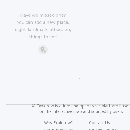
Have we missed one?
You can add a new place,
sight, landmark, attraction,
things to see
©
Explorow is a free and open travel platform base
on the interactive map and sourced by users
Why Explorow?
Contact Us
For Businesses
Cookie Settings