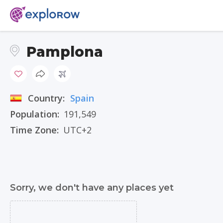
Pamplona
Country:
Spain
Population:
191,549
Time Zone:
UTC+2
Sorry, we don't have any places yet