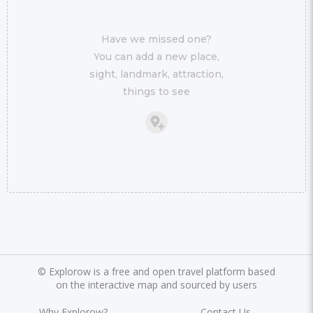
Have we missed one?
You can add a new place,
sight, landmark, attraction,
things to see
©
Explorow is a free and open travel platform based
on the interactive map and sourced by users
Why Explorow?
Contact Us