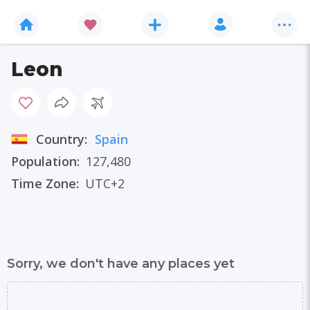
Leon
Country:
Spain
Population:
127,480
Time Zone:
UTC+2
Sorry, we don't have any places yet