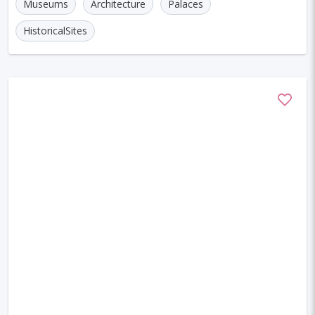
Museums
Architecture
Palaces
HistoricalSites