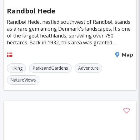
Randbol Hede
Randbøl Hede, nestled southwest of Randbøl, stands
as a rare gem among Denmark's landscapes. It's one
of the largest heathlands, sprawling over 750
hectares. Back in 1932, this area was granted
protection, marking it as the largest landscape
Billund
Map
conserva
Hiking
ParksandGardens
Adventure
NatureViews