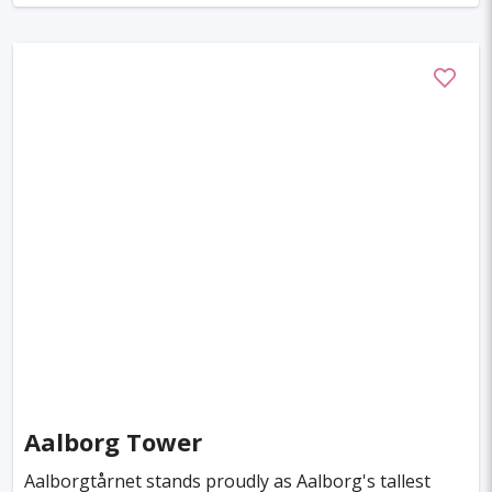
Aalborg Tower
Aalborgtårnet stands proudly as Aalborg's tallest