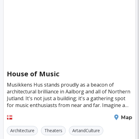
House of Music
Musikkens Hus stands proudly as a beacon of
architectural brilliance in Aalborg and all of Northern
Jutland. It's not just a building; it's a gathering spot
for music enthusiasts from near and far. Imagine a
place where melodies and harmonies unite p
Aalborg
Map
Architecture
Theaters
ArtandCulture