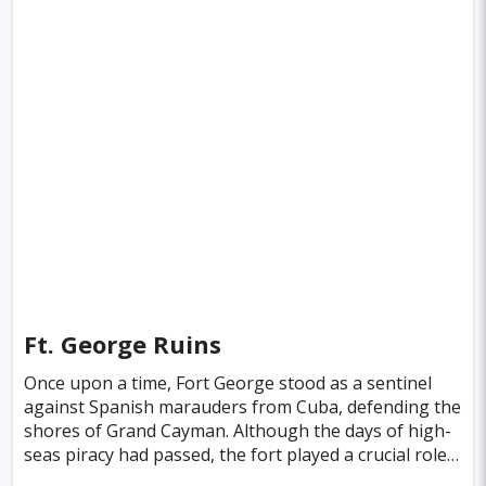
Ft. George Ruins
Once upon a time, Fort George stood as a sentinel
against Spanish marauders from Cuba, defending the
shores of Grand Cayman. Although the days of high-
seas piracy had passed, the fort played a crucial role
in safeguarding the island from lawless thre