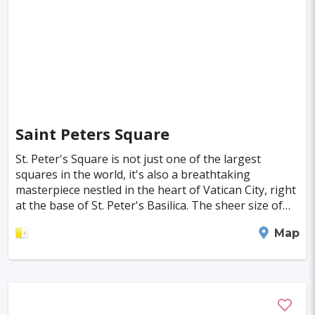
Saint Peters Square
St. Peter's Square is not just one of the largest
squares in the world, it's also a breathtaking
masterpiece nestled in the heart of Vatican City, right
at the base of St. Peter's Basilica. The sheer size of
the square is mind-blowing: it stretches 3
Vatican City
Map