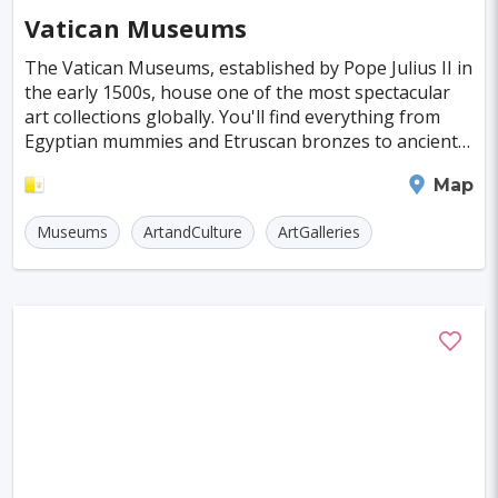
Vatican Museums
The Vatican Museums, established by Pope Julius II in
the early 1500s, house one of the most spectacular
art collections globally. You'll find everything from
Egyptian mummies and Etruscan bronzes to ancient
busts, classic masterpieces, and even mode
Vatican City
Map
Museums
ArtandCulture
ArtGalleries