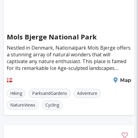
Mols Bjerge National Park
Nestled in Denmark, Nationalpark Mols Bjerge offers
a stunning array of natural wonders that will
captivate any nature enthusiast. This place is famed
for its remarkable Ice Age-sculpted landscapes.
Imagine standing amidst towering peaks and deep
Aarhus
Map
gla
Hiking
ParksandGardens
Adventure
NatureViews
Cycling