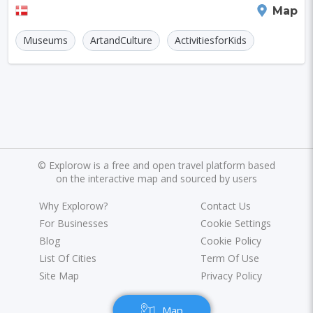
Aarhus
Map
Museums
ArtandCulture
ActivitiesforKids
©
Explorow is a free and open travel platform based
on the interactive map and sourced by users
Why Explorow?
Contact Us
For Businesses
Cookie Settings
Blog
Cookie Policy
List Of Cities
Term Of Use
Site Map
Privacy Policy
Map