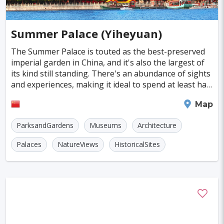
Summer Palace (Yiheyuan)
The Summer Palace is touted as the best-preserved
imperial garden in China, and it's also the largest of
its kind still standing. There's an abundance of sights
and experiences, making it ideal to spend at least half
a day there. The palace grounds a
Beijing
Map
ParksandGardens
Museums
Architecture
Palaces
NatureViews
HistoricalSites