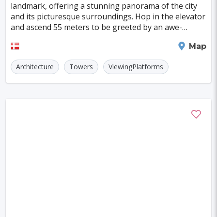
landmark, offering a stunning panorama of the city
and its picturesque surroundings. Hop in the elevator
and ascend 55 meters to be greeted by an awe-
inspiring 360° view. Perched on Skovbakken, the pl
Aalborg
Map
Architecture
Towers
ViewingPlatforms