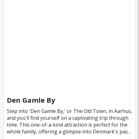
Den Gamle By
Step into 'Den Gamle By,' or The Old Town, in Aarhus,
and you'll find yourself on a captivating trip through
time. This one-of-a-kind attraction is perfect for the
whole family, offering a glimpse into Denmark's past
that feels as vivid as if you’ve