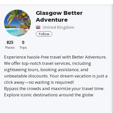
Glasgow Better
Adventure
United Kingdom
Follow
825
0
Places
Trips
Experience hassle-free travel with Better Adventure.
We offer top-notch travel services, including
sightseeing tours, booking assistance, and
unbeatable discounts. Your dream vacation is just a
click away—no waiting is required!
Bypass the crowds and maximize your travel time.
Explore iconic destinations around the globe