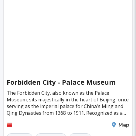
Forbidden City - Palace Museum
The Forbidden City, also known as the Palace
Museum, sits majestically in the heart of Beijing, once
serving as the imperial palace for China's Ming and
Qing Dynasties from 1368 to 1911. Recognized as a
World Heritage Site in 1987, it's the largest a
Beijing
Map