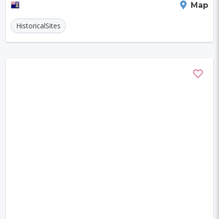
George Town
Map
HistoricalSites