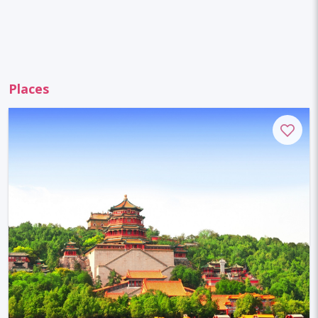
Places