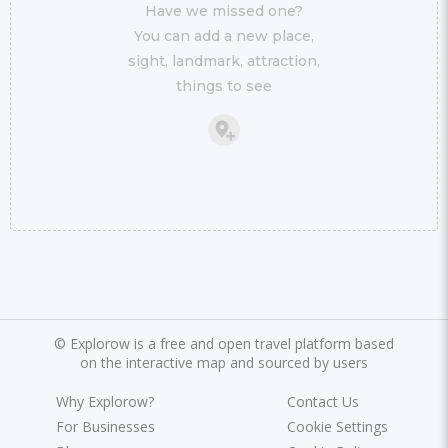
Have we missed one?
You can add a new place,
sight, landmark, attraction,
things to see
©
Explorow is a free and open travel platform based
on the interactive map and sourced by users
Why Explorow?
Contact Us
For Businesses
Cookie Settings