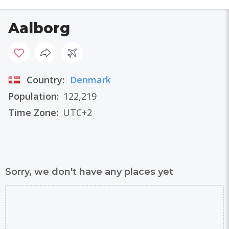
Aalborg
Country:
Denmark
Population:
122,219
Time Zone:
UTC+2
Sorry, we don't have any places yet