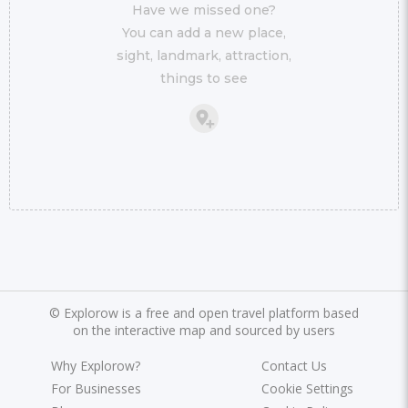
Have we missed one?
You can add a new place,
sight, landmark, attraction,
things to see
©
Explorow is a free and open travel platform based
on the interactive map and sourced by users
Why Explorow?
Contact Us
For Businesses
Cookie Settings