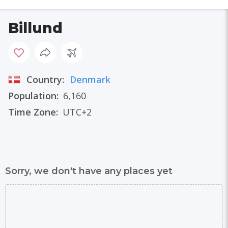
Billund
Country:
Denmark
Population:
6,160
Time Zone:
UTC+2
Sorry, we don't have any places yet