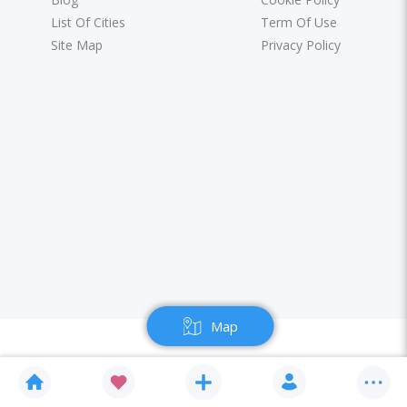
List Of Cities
Term Of Use
Site Map
Privacy Policy
Map