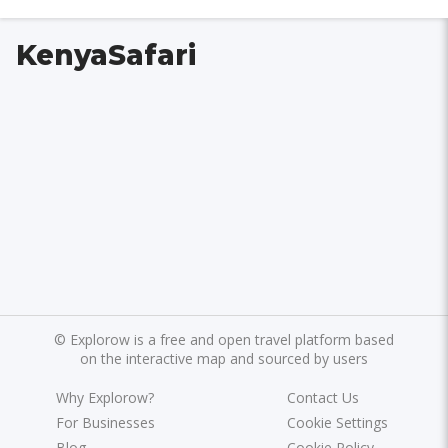
KenyaSafari
©
Explorow is a free and open travel platform based
on the interactive map and sourced by users
Why Explorow?
Contact Us
For Businesses
Cookie Settings
Blog
Cookie Policy