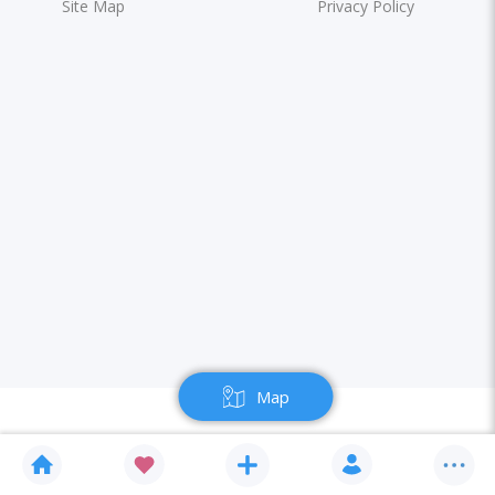
Site Map
Privacy Policy
Map