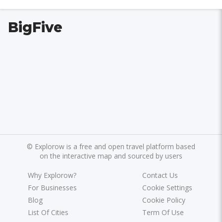
BigFive
©
Explorow is a free and open travel platform based
on the interactive map and sourced by users
Why Explorow?
Contact Us
For Businesses
Cookie Settings
Blog
Cookie Policy
List Of Cities
Term Of Use