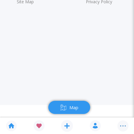
Site Map
Privacy Policy
Map