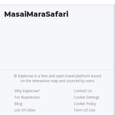
MasaiMaraSafari
©
Explorow is a free and open travel platform based
on the interactive map and sourced by users
Why Explorow?
Contact Us
For Businesses
Cookie Settings
Blog
Cookie Policy
List Of Cities
Term Of Use