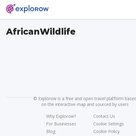
AfricanWildlife
©
Explorow is a free and open travel platform base
on the interactive map and sourced by users
Why Explorow?
Contact Us
For Businesses
Cookie Settings
Blog
Cookie Policy