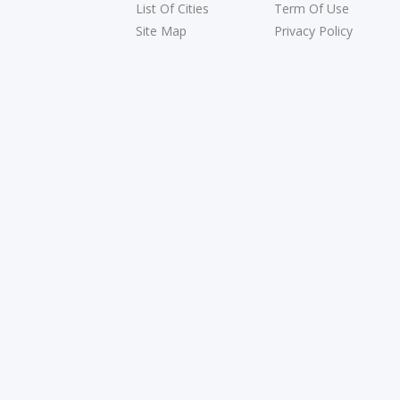
List Of Cities
Term Of Use
Site Map
Privacy Policy