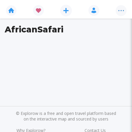
AfricanSafari
©
Explorow is a free and open travel platform based
on the interactive map and sourced by users
Why Explorow?
Contact Us