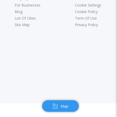
For Businesses
Cookie Settings
Blog
Cookie Policy
List Of Cities
Term Of Use
Site Map
Privacy Policy
Map