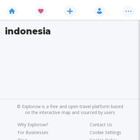
indonesia
©
Explorow is a free and open travel platform based
on the interactive map and sourced by users
Why Explorow?
Contact Us
For Businesses
Cookie Settings