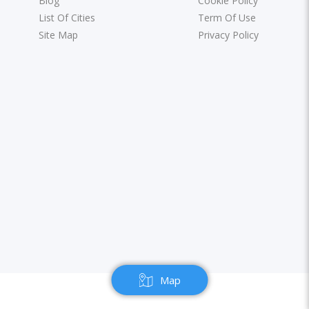
Blog
Cookie Policy
List Of Cities
Term Of Use
Site Map
Privacy Policy
Map