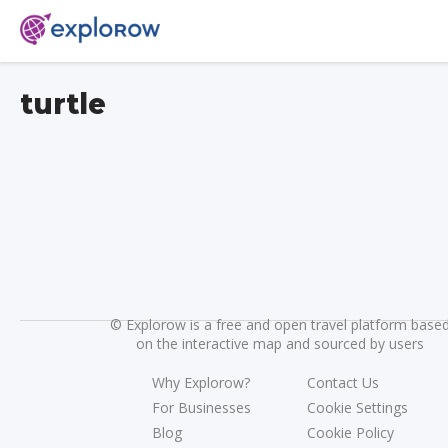
turtle
©
Explorow is a free and open travel platform base
on the interactive map and sourced by users
Why Explorow?
Contact Us
For Businesses
Cookie Settings
Blog
Cookie Policy