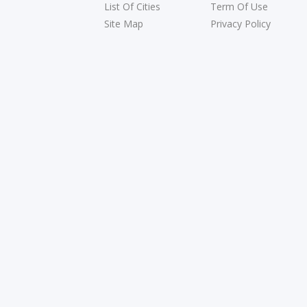
List Of Cities
Term Of Use
Site Map
Privacy Policy