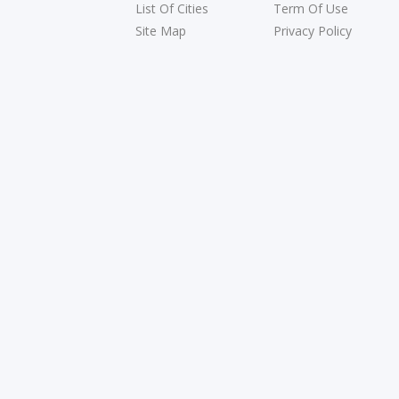
List Of Cities
Term Of Use
Site Map
Privacy Policy