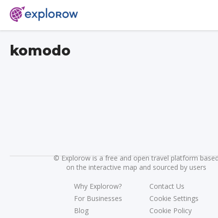
komodo
©
Explorow is a free and open travel platform base
on the interactive map and sourced by users
Why Explorow?
Contact Us
For Businesses
Cookie Settings
Blog
Cookie Policy