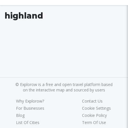
highland
©
Explorow is a free and open travel platform based
on the interactive map and sourced by users
Why Explorow?
Contact Us
For Businesses
Cookie Settings
Blog
Cookie Policy
List Of Cities
Term Of Use