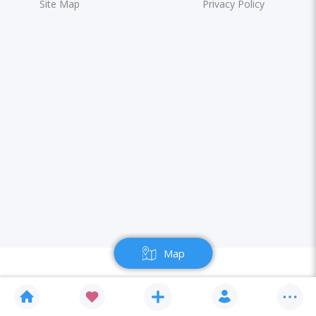
Site Map
Privacy Policy
Map