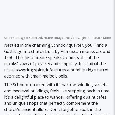
Source:
Glasgow Better Adventure
Images may be subject to copyright.
Learn More
Nestled in the charming Schnoor quarter, you'll find a
Gothic gem: a church built by Franciscan monks around
1350. This historic site speaks volumes about the
monks' vows of poverty and simplicity. Instead of the
usual towering spire, it features a humble ridge turret
adorned with small, melodic bells.
The Schnoor quarter, with its narrow, winding streets
and medieval buildings, feels like stepping back in time.
It's a delightful place to wander, offering quaint cafes
and unique shops that perfectly complement the
church's ancient allure. Don't forget to soak in the