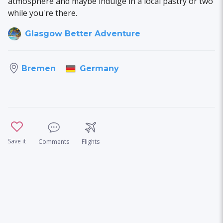
atmosphere and maybe indulge in a local pastry or two
while you're there.
Glasgow Better Adventure
Germany
Bremen
Save it
Comments
Flights