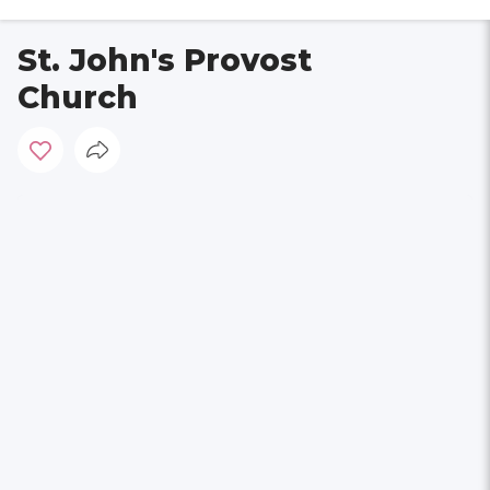
St. John's Provost
Church