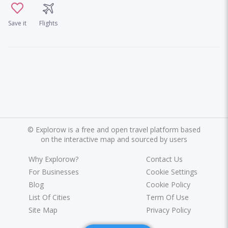
Save it
Flights
©
Explorow is a free and open travel platform based
on the interactive map and sourced by users
Why Explorow?
Contact Us
For Businesses
Cookie Settings
Blog
Cookie Policy
List Of Cities
Term Of Use
Site Map
Privacy Policy