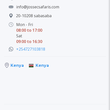
info@jossecsafaris.com
20-10208 sabasaba
Mon - Fri
08:00 to 17:00
Sat
09:00 to 16:30
+254727103818
Kenya
Kenya