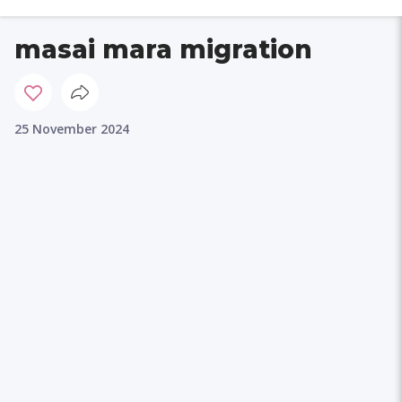
masai mara migration
25 November 2024