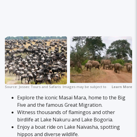
Source:
Jossec Tours and Safaris
Images may be subject to copyright.
+ 8
Learn More
Explore the iconic Masai Mara, home to the Big
Five and the famous Great Migration.
Witness thousands of flamingos and other
birdlife at Lake Nakuru and Lake Bogoria.
Enjoy a boat ride on Lake Naivasha, spotting
hippos and diverse wildlife.