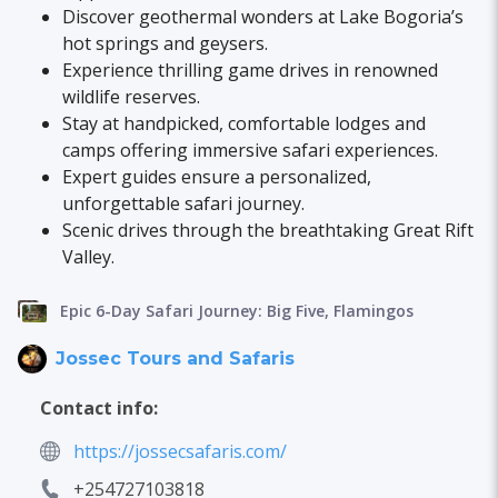
Discover geothermal wonders at Lake Bogoria’s
hot springs and geysers.
Experience thrilling game drives in renowned
wildlife reserves.
Stay at handpicked, comfortable lodges and
camps offering immersive safari experiences.
Expert guides ensure a personalized,
unforgettable safari journey.
Scenic drives through the breathtaking Great Rift
Valley.
Epic 6-Day Safari Journey: Big Five, Flamingos
Jossec Tours and Safaris
Contact info:
https://jossecsafaris.com/
+254727103818