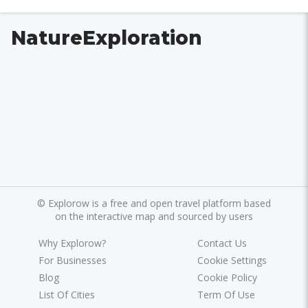
NatureExploration
©
Explorow is a free and open travel platform based
on the interactive map and sourced by users
Why Explorow?
Contact Us
For Businesses
Cookie Settings
Blog
Cookie Policy
List Of Cities
Term Of Use