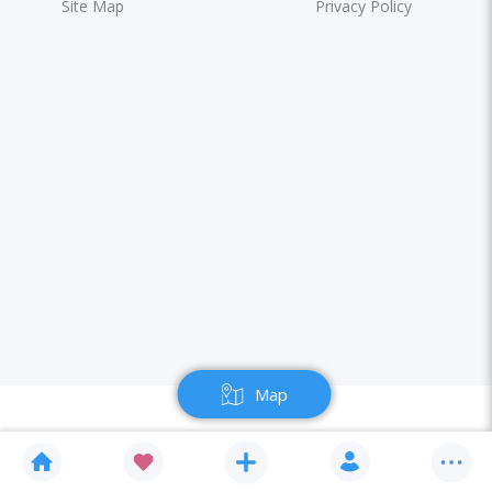
Site Map
Privacy Policy
Map