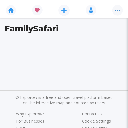
FamilySafari
©
Explorow is a free and open travel platform based
on the interactive map and sourced by users
Why Explorow?
Contact Us
For Businesses
Cookie Settings