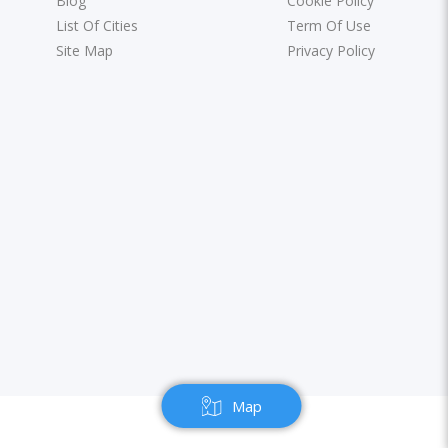
Blog
Cookie Policy
List Of Cities
Term Of Use
Site Map
Privacy Policy
Map