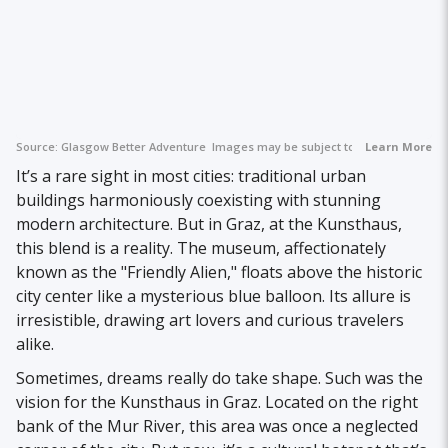
Source:
Glasgow Better Adventure
Images may be subject to copyright.
Learn More
It’s a rare sight in most cities: traditional urban
buildings harmoniously coexisting with stunning
modern architecture. But in Graz, at the Kunsthaus,
this blend is a reality. The museum, affectionately
known as the "Friendly Alien," floats above the historic
city center like a mysterious blue balloon. Its allure is
irresistible, drawing art lovers and curious travelers
alike.
Sometimes, dreams really do take shape. Such was the
vision for the Kunsthaus in Graz. Located on the right
bank of the Mur River, this area was once a neglected