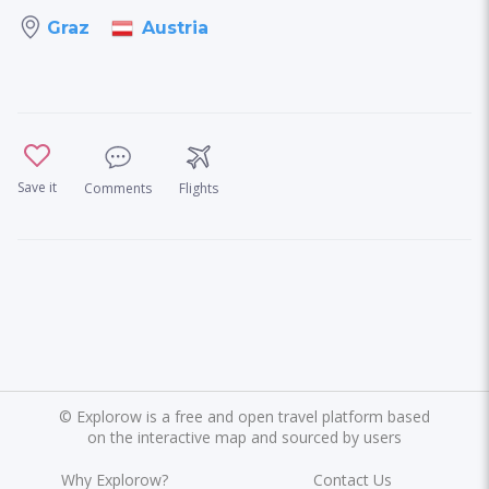
Austria
Graz
Save it
Comments
Flights
©
Explorow is a free and open travel platform based
on the interactive map and sourced by users
Why Explorow?
Contact Us