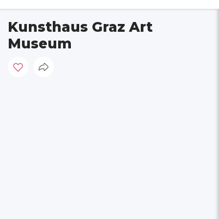
Kunsthaus Graz Art
Museum