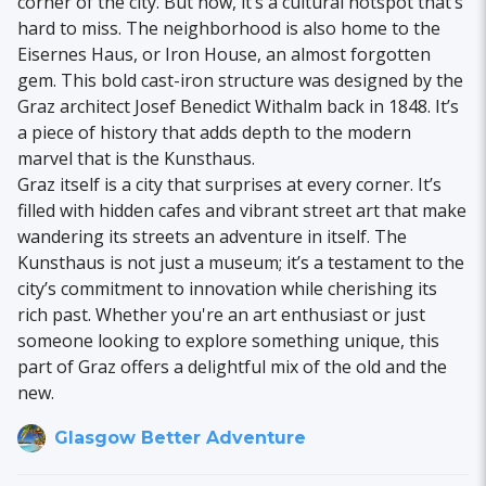
corner of the city. But now, it’s a cultural hotspot that’s
hard to miss. The neighborhood is also home to the
Eisernes Haus, or Iron House, an almost forgotten
gem. This bold cast-iron structure was designed by the
Graz architect Josef Benedict Withalm back in 1848. It’s
a piece of history that adds depth to the modern
marvel that is the Kunsthaus.
Graz itself is a city that surprises at every corner. It’s
filled with hidden cafes and vibrant street art that make
wandering its streets an adventure in itself. The
Kunsthaus is not just a museum; it’s a testament to the
city’s commitment to innovation while cherishing its
rich past. Whether you're an art enthusiast or just
someone looking to explore something unique, this
part of Graz offers a delightful mix of the old and the
new.
Glasgow Better Adventure