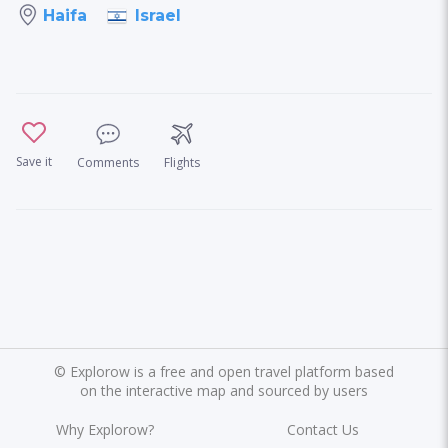
Israel
Haifa
Save it
Comments
Flights
©
Explorow is a free and open travel platform based
on the interactive map and sourced by users
Why Explorow?
Contact Us