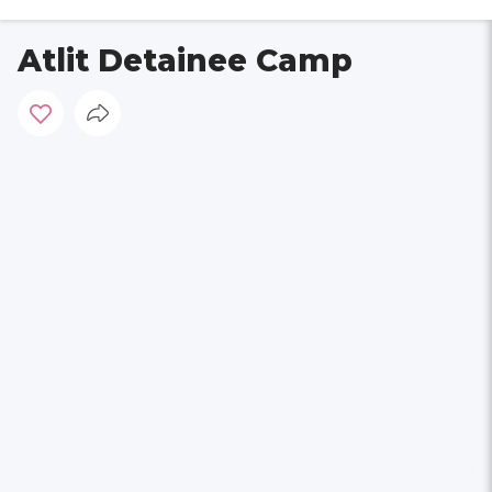
Atlit Detainee Camp