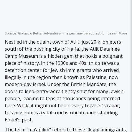
Source:
Glasgow Better Adventure
Images may be subject to copyright.
Learn More
Nestled in the quaint town of Atlit, just 20 kilometers
south of the bustling city of Haifa, the Atlit Detainee
Camp Museum is a hidden gem that holds a poignant
piece of history. In the 1930s and 40s, this site was a
detention center for Jewish immigrants who arrived
illegally in the region then known as Palestine, now
modern-day Israel. Under the British Mandate, the
doors to legal entry were tightly shut for many Jewish
people, leading to tens of thousands being interned
here. While it might not be on every traveler's radar,
this museum is a vital touchstone in understanding
Israel's past.
The term "ma’apilim" refers to these illegal immigrants,