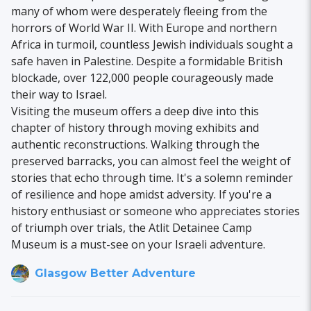
many of whom were desperately fleeing from the
horrors of World War II. With Europe and northern
Africa in turmoil, countless Jewish individuals sought a
safe haven in Palestine. Despite a formidable British
blockade, over 122,000 people courageously made
their way to Israel.
Visiting the museum offers a deep dive into this
chapter of history through moving exhibits and
authentic reconstructions. Walking through the
preserved barracks, you can almost feel the weight of
stories that echo through time. It's a solemn reminder
of resilience and hope amidst adversity. If you're a
history enthusiast or someone who appreciates stories
of triumph over trials, the Atlit Detainee Camp
Museum is a must-see on your Israeli adventure.
Glasgow Better Adventure