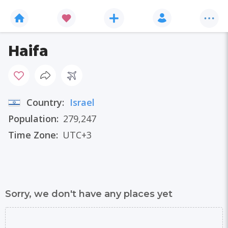
Haifa
Country:
Israel
Population:
279,247
Time Zone:
UTC+3
Sorry, we don't have any places yet