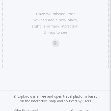
Have we missed one?
You can add a new place,
sight, landmark, attraction,
things to see
©
Explorow is a free and open travel platform based
on the interactive map and sourced by users
Why Explorow?
Contact Us