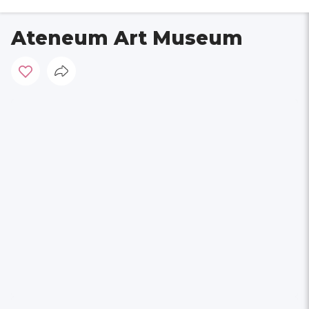
Ateneum Art Museum