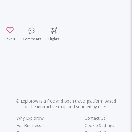
Save it
Comments
Flights
©
Explorow is a free and open travel platform based
on the interactive map and sourced by users
Why Explorow?
Contact Us
For Businesses
Cookie Settings