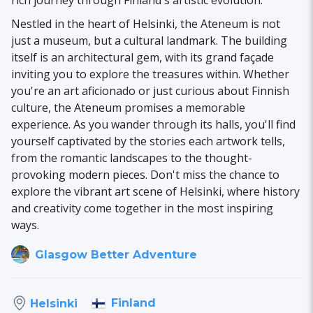
rich journey through Finland's artistic evolution.
Nestled in the heart of Helsinki, the Ateneum is not
just a museum, but a cultural landmark. The building
itself is an architectural gem, with its grand façade
inviting you to explore the treasures within. Whether
you're an art aficionado or just curious about Finnish
culture, the Ateneum promises a memorable
experience. As you wander through its halls, you'll find
yourself captivated by the stories each artwork tells,
from the romantic landscapes to the thought-
provoking modern pieces. Don't miss the chance to
explore the vibrant art scene of Helsinki, where history
and creativity come together in the most inspiring
ways.
Glasgow Better Adventure
Finland
Helsinki