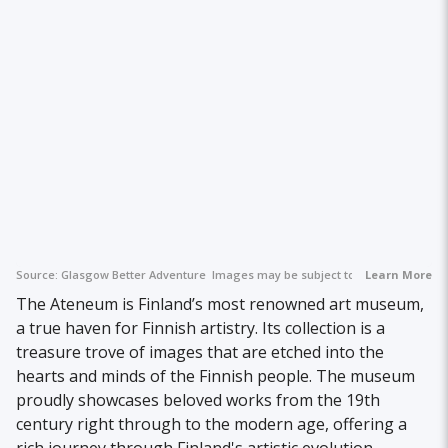
Source:
Glasgow Better Adventure
Images may be subject to copyright.
Learn More
The Ateneum is Finland’s most renowned art museum,
a true haven for Finnish artistry. Its collection is a
treasure trove of images that are etched into the
hearts and minds of the Finnish people. The museum
proudly showcases beloved works from the 19th
century right through to the modern age, offering a