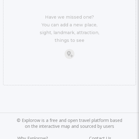
Have we missed one?
You can add a new place,
sight, landmark, attraction,
things to see
©
Explorow is a free and open travel platform based
on the interactive map and sourced by users
Why Explorow?
Contact Us