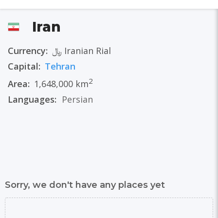
Iran
Currency:
﷼ Iranian Rial
Capital:
Tehran
2
Area:
1,648,000 km
Languages:
Persian
Sorry, we don't have any places yet