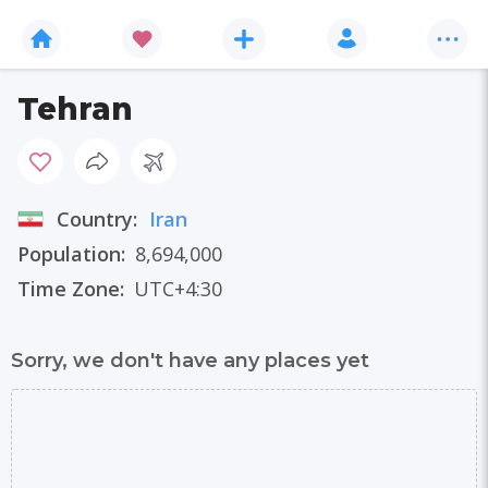
Tehran
Country:
Iran
Population:
8,694,000
Time Zone:
UTC+4:30
Sorry, we don't have any places yet