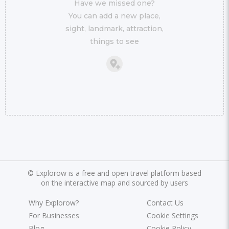
Have we missed one?
You can add a new place,
sight, landmark, attraction,
things to see
©
Explorow is a free and open travel platform based
on the interactive map and sourced by users
Why Explorow?
Contact Us
For Businesses
Cookie Settings
Blog
Cookie Policy