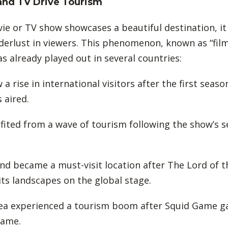
and TV Drive Tourism
e or TV show showcases a beautiful destination, it
erlust in viewers. This phenomenon, known as “fil
as already played out in several countries:
 a rise in international visitors after the first seas
 aired.
nefited from a wave of tourism following the show’s 
nd became a must-visit location after The Lord of t
 its landscapes on the global stage.
rea experienced a tourism boom after Squid Game g
fame.