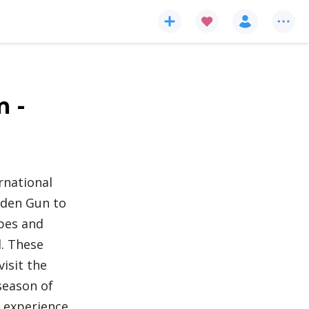
m -
rnational
lden Gun to
pes and
d. These
isit the
season of
o experience