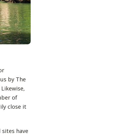
or
us by The
 Likewise,
mber of
ly close it
l sites have