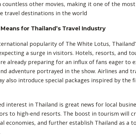
 countless other movies, making it one of the most
e travel destinations in the world
Means for Thailand’s Travel Industry
ternational popularity of The White Lotus, Thailand
expecting a surge in visitors. Hotels, resorts, and to
re already preparing for an influx of fans eager to 
and adventure portrayed in the show. Airlines and tr
y also introduce special packages inspired by the f
d interest in Thailand is great news for local busin
ors to high-end resorts. The boost in tourism will cr
al economies, and further establish Thailand as a t
.