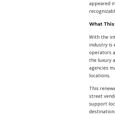
appeared in
recognizabl
What This 
With the in
industry is 
operators a
the luxury 
agencies ma
locations.
This renewe
street vend
support loc
destination