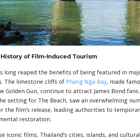
 History of Film-Induced Tourism
s long reaped the benefits of being featured in maj
. The limestone cliffs of
Phang Nga Bay
, made famo
e Golden Gun, continue to attract James Bond fans.
he setting for The Beach, saw an overwhelming nu
er the film’s release, leading authorities to temporari
mental restoration.
 iconic films, Thailand’s cities, islands, and cultura