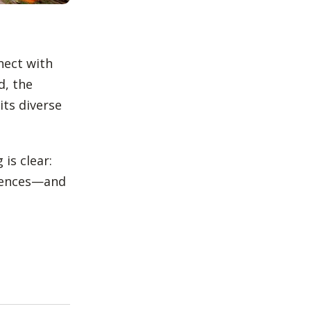
nnect with
d, the
ts diverse
is clear:
diences—and