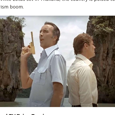
urism boom.