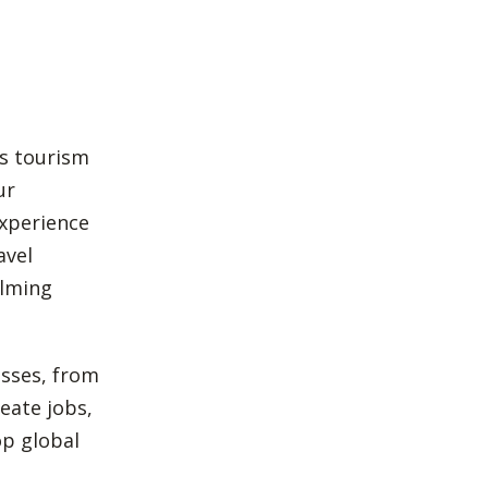
’s tourism
ur
experience
avel
ilming
esses, from
eate jobs,
op global