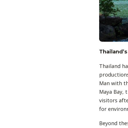
Thailand’s
Thailand ha
productions
Man with th
Maya Bay, t
visitors aft
for environ
Beyond these