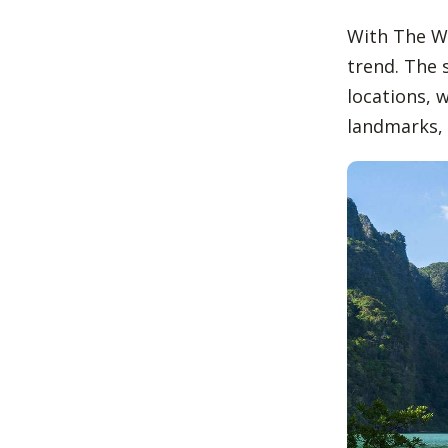
With The Wh
trend. The 
locations, 
landmarks, 