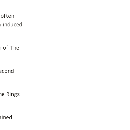
 often
m-induced
on of The
second
he Rings
ained