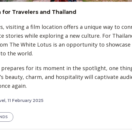
for Travelers and Thailand
s, visiting a film location offers a unique way to co
te stories while exploring a new culture. For Thailan
om The White Lotus is an opportunity to showcase i
 to the world.
 prepares for its moment in the spotlight, one thing 
’s beauty, charm, and hospitality will captivate au
nce again.
el, 11 February 2025
ENDS