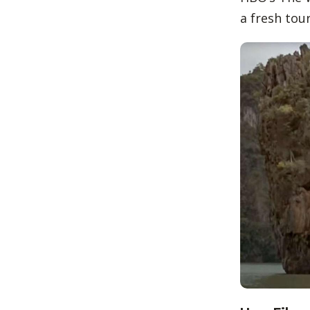
a fresh to