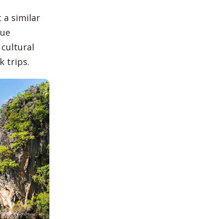
 a similar
que
 cultural
 trips.