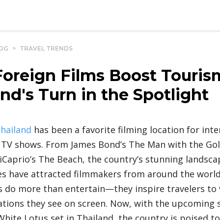
OG
>
TRAVEL TRENDS
oreign Films Boost Touris
nd's Turn in the Spotlight
hailand
has been a favorite filming location for inte
 TV shows. From James Bond’s The Man with the Go
Caprio’s The Beach, the country’s stunning landsca
ies have attracted filmmakers from around the worl
 do more than entertain—they inspire travelers to v
ocations they see on screen. Now, with the upcoming 
hite Lotus set in Thailand, the country is poised t