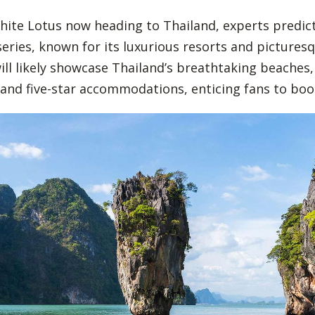
ite Lotus now heading to Thailand, experts predict
series, known for its luxurious resorts and pictures
will likely showcase Thailand’s breathtaking beaches,
and five-star accommodations, enticing fans to book