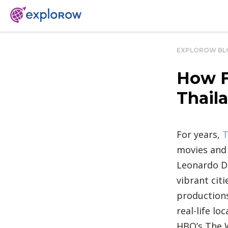
EXPLOROW BL
How F
Thaila
For years,
T
movies and
Leonardo Di
vibrant cit
productions
real-life l
HBO’s The W