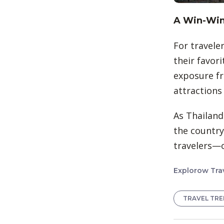
A Win-Win 
For traveler
their favori
exposure fr
attractions
As Thailand
the country
travelers—o
Explorow Trav
TRAVEL TR