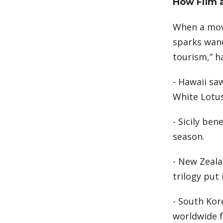
How Film 
When a movi
sparks wand
tourism,” h
- Hawaii saw
White Lotus
- Sicily be
season.
- New Zeala
trilogy put
- South Ko
worldwide 