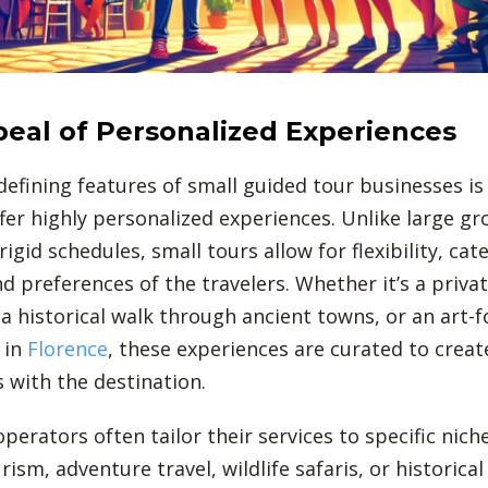
eal of Personalized Experiences
defining features of small guided tour businesses is
offer highly personalized experiences. Unlike large g
rigid schedules, small tours allow for flexibility, cat
nd preferences of the travelers. Whether it’s a priva
 a historical walk through ancient towns, or an art-
 in
Florence
, these experiences are curated to crea
 with the destination.
perators often tailor their services to specific nich
rism, adventure travel, wildlife safaris, or historical