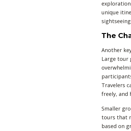
exploration
unique itin
sightseeing
The Cha
Another key
Large tour 
overwhelmin
participant
Travelers c
freely, and
Smaller gro
tours that 
based on gr