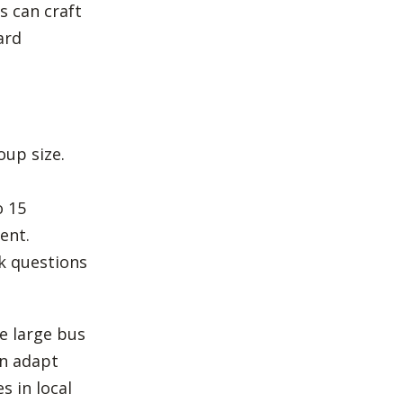
s can craft
ard
oup size.
o 15
ent.
sk questions
ke large bus
an adapt
s in local