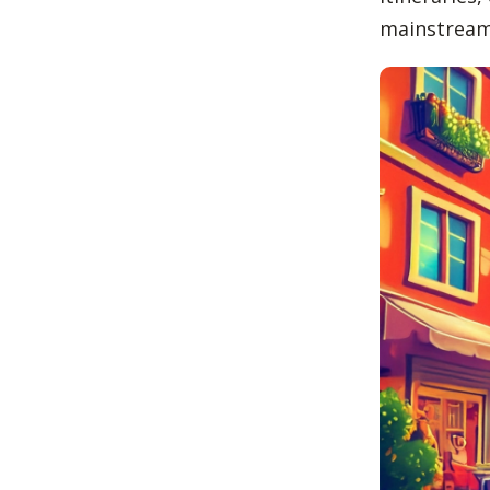
mainstream