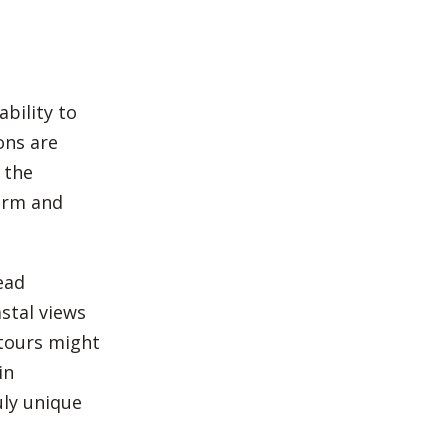
ability to
ons are
 the
arm and
ead
stal views
 tours might
in
uly unique