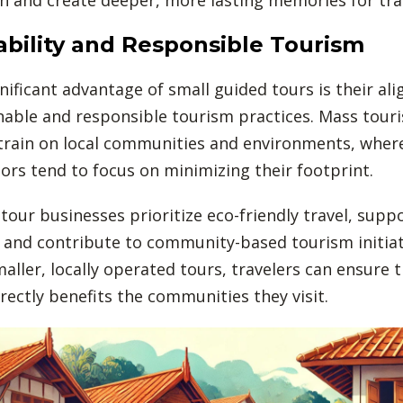
ability and Responsible Tourism
nificant advantage of small guided tours is their al
nable and responsible tourism practices. Mass tour
train on local communities and environments, wher
ors tend to focus on minimizing their footprint.
tour businesses prioritize eco-friendly travel, suppo
 and contribute to community-based tourism initiat
aller, locally operated tours, travelers can ensure t
rectly benefits the communities they visit.