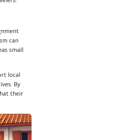
ignment
ism can
eas small
rt local
ives. By
hat their