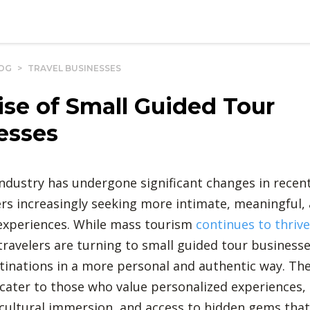
OG
>
TRAVEL BUSINESSES
ise of Small Guided Tour
esses
industry has undergone significant changes in recent
ers increasingly seeking more intimate, meaningful,
experiences. While mass tourism
continues to thrive
ravelers are turning to small guided tour businesse
tinations in a more personal and authentic way. Th
cater to those who value personalized experiences,
, cultural immersion, and access to hidden gems that