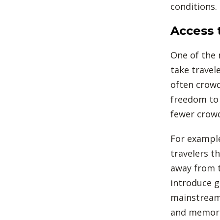
conditions.
Access 
One of the 
take travel
often crowd
freedom to 
fewer crow
For example
travelers t
away from t
introduce g
mainstream 
and memora