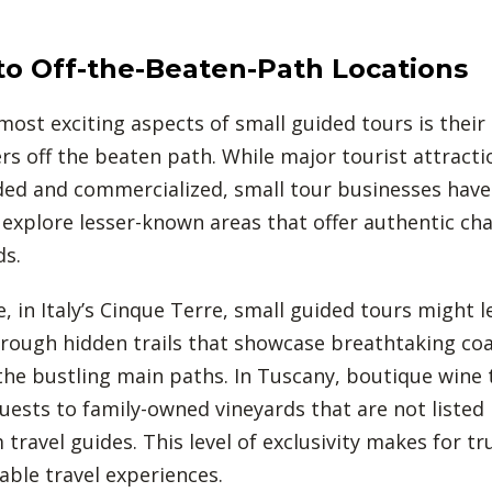
to Off-the-Beaten-Path Locations
most exciting aspects of small guided tours is their 
ers off the beaten path. While major tourist attracti
ed and commercialized, small tour businesses have
explore lesser-known areas that offer authentic ch
ds.
, in Italy’s Cinque Terre, small guided tours might l
hrough hidden trails that showcase breathtaking coa
he bustling main paths. In Tuscany, boutique wine
uests to family-owned vineyards that are not listed 
travel guides. This level of exclusivity makes for tr
ble travel experiences.