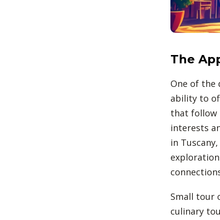
The App
One of the 
ability to 
that follow 
interests a
in Tuscany,
exploration
connections
Small tour o
culinary tou