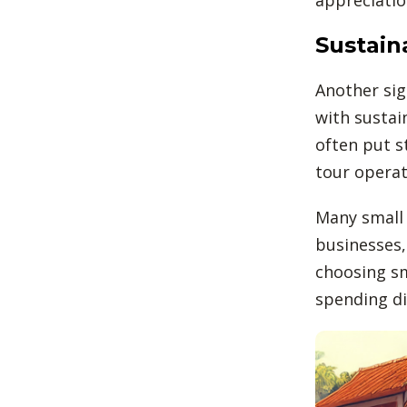
Sustain
Another sig
with sustai
often put s
tour operat
Many small 
businesses,
choosing sm
spending di