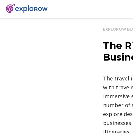
EXPLOROW BL
The R
Busin
The travel 
with travel
immersive 
number of t
explore des
businesses 
itineraries