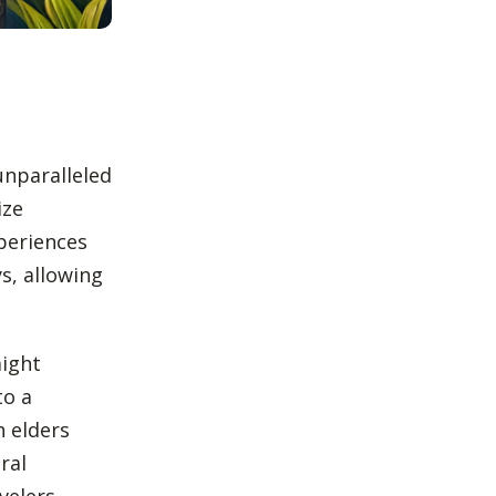
unparalleled
ize
periences
s, allowing
might
to a
h elders
ral
velers.