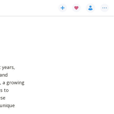
 years,
 and
, a growing
s to
ese
 unique