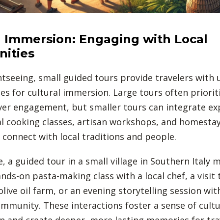
l Immersion: Engaging with Local
ities
tseeing, small guided tours provide travelers with 
es for cultural immersion. Large tours often priorit
over engagement, but smaller tours can integrate ex
al cooking classes, artisan workshops, and homestay
o connect with local traditions and people.
, a guided tour in a small village in Southern Italy 
nds-on pasta-making class with a local chef, a visit 
olive oil farm, or an evening storytelling session wit
mmunity. These interactions foster a sense of cultu
n and create deeper, more lasting memories for tra