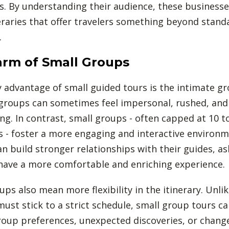
s. By understanding their audience, these businesse
eraries that offer travelers something beyond stand
.
rm of Small Groups
 advantage of small guided tours is the intimate gr
groups can sometimes feel impersonal, rushed, and
g. In contrast, small groups - often capped at 10 t
s - foster a more engaging and interactive environm
an build stronger relationships with their guides, a
 have a more comfortable and enriching experience.
ups also mean more flexibility in the itinerary. Unli
must stick to a strict schedule, small group tours c
oup preferences, unexpected discoveries, or change