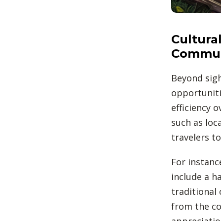
Cultura
Commun
Beyond sigh
opportuniti
efficiency 
such as loc
travelers t
For instance
include a ha
traditional 
from the co
appreciatio