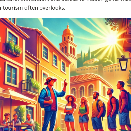
 tourism often overlooks.