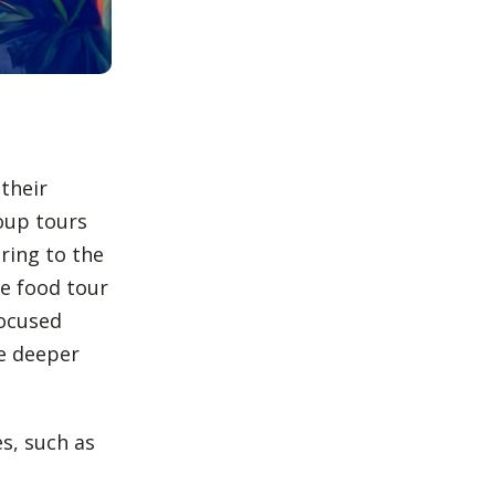
 their
roup tours
ering to the
te food tour
focused
te deeper
es, such as