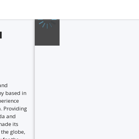
l
 and
ny based in
perience
a. Providing
nda and
made its
the globe,