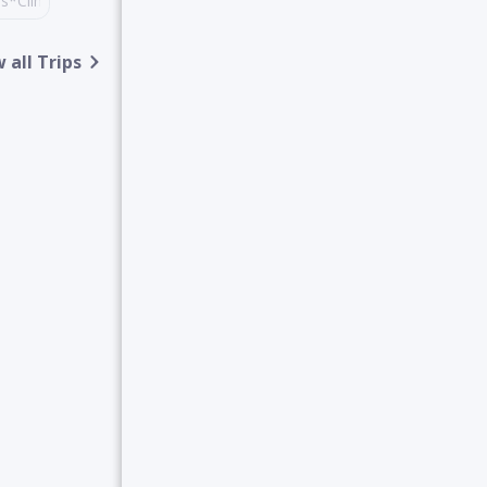
des*Climbing,TrekkingTours*Nature&WildlifeSafariTours*Sightseein
alpark
 all Trips