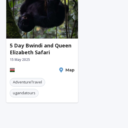
5 Day Bwindi and Queen
Elizabeth Safari
15 May 2025
Nairobi
Map
AdventureTravel
ugandatours
Gorillatrekking
queenelizabethnationalpark