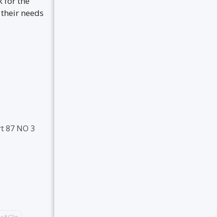
 for the
 their needs
t 87 NO 3