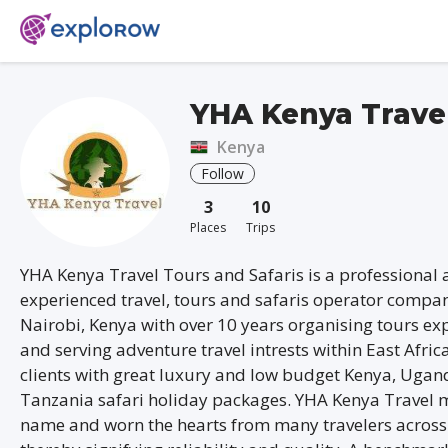
YHA Kenya Trave
Kenya
Follow
3
10
Places
Trips
YHA Kenya Travel Tours and Safaris is a professional
experienced travel, tours and safaris operator compa
Nairobi, Kenya with over 10 years organising tours ex
and serving adventure travel intrests within East Afric
clients with great luxury and low budget Kenya, Uga
Tanzania safari holiday packages. YHA Kenya Travel 
name and worn the hearts from many travelers across 