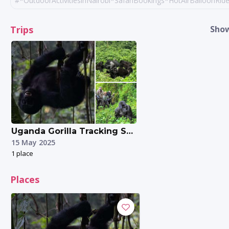
#*OutdoorActivitiesinNairobi*SafariBookings*HotAirBalloonRi
#Gorillatrekking
#queenelizabethnation
Trips
Show
#ugandatours
Uganda Gorilla Tracking Safari Experience.
15 May 2025
1 place
Places