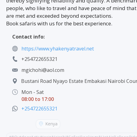
thereby signifying reliability and quality. A benchmark
people, who like to travel and have peace of mind that
are met and exceeded beyond expectations.
Book safaris with us for the best experience.
Contact info:
https://www.yhakenyatravel.net
+254722655321
mgichohi@aol.com
Bustani Road Nyayo Estate Embakasi Nairobi Cour
Mon - Sat
08:00 to 17:00
+254722655321
Kenya