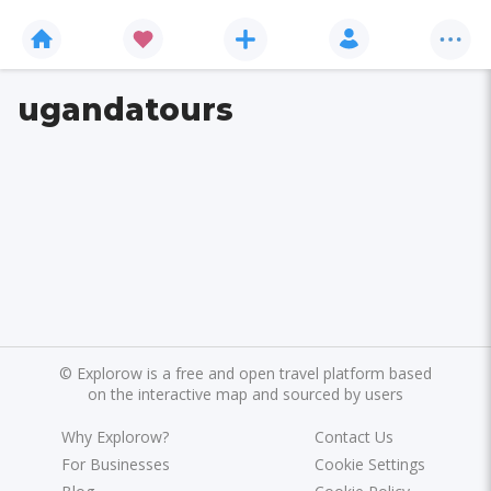
ugandatours
©
Explorow is a free and open travel platform based
on the interactive map and sourced by users
Why Explorow?
Contact Us
For Businesses
Cookie Settings