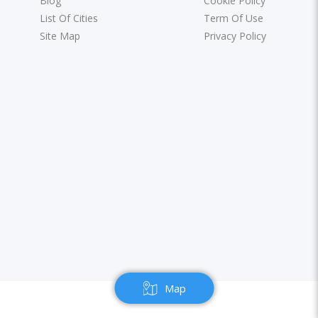
Blog
Cookie Policy
List Of Cities
Term Of Use
Site Map
Privacy Policy
Map