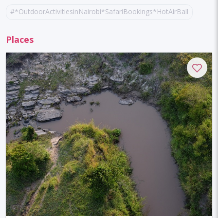
#*OutdoorActivitiesinNairobi*SafariBookings*HotAirBalloonRid
#AdventureTravel
#Gorillatrekking
Places
#queenelizabethnationalpark
#ugandatours