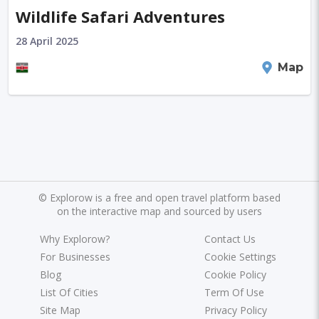
Wildlife Safari Adventures
28 April 2025
Kenya
Map
©
Explorow is a free and open travel platform based
on the interactive map and sourced by users
Why Explorow?
Contact Us
For Businesses
Cookie Settings
Blog
Cookie Policy
List Of Cities
Term Of Use
Site Map
Privacy Policy