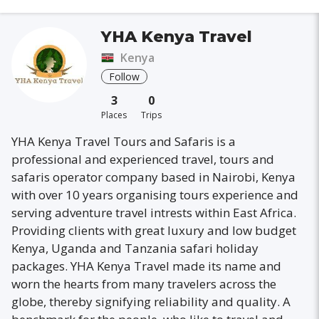
YHA Kenya Travel
Kenya
Follow
3
0
Places
Trips
YHA Kenya Travel Tours and Safaris is a
professional and experienced travel, tours and
safaris operator company based in Nairobi, Kenya
with over 10 years organising tours experience and
serving adventure travel intrests within East Africa.
Providing clients with great luxury and low budget
Kenya, Uganda and Tanzania safari holiday
packages. YHA Kenya Travel made its name and
worn the hearts from many travelers across the
globe, thereby signifying reliability and quality. A