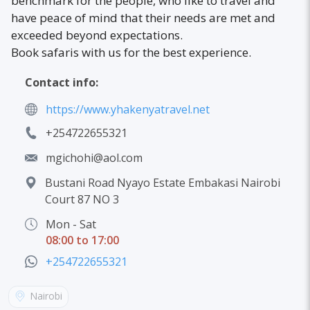
benchmark for the people, who like to travel and
have peace of mind that their needs are met and
exceeded beyond expectations.
Book safaris with us for the best experience.
Contact info:
https://www.yhakenyatravel.net
+254722655321
mgichohi@aol.com
Bustani Road Nyayo Estate Embakasi Nairobi
Court 87 NO 3
Mon - Sat
08:00 to 17:00
+254722655321
Nairobi