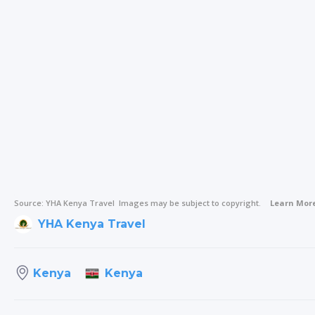
Source:
YHA Kenya Travel
Images may be subject to copyright.
Learn Mor
YHA Kenya Travel
Kenya
Kenya