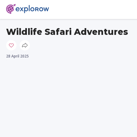
Wildlife Safari Adventures
28 April 2025