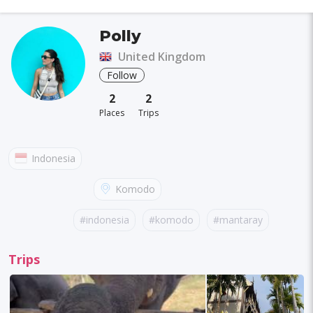
Polly
United Kingdom
Follow
2
2
Places
Trips
Indonesia
Komodo
#indonesia
#komodo
#mantaray
#pinkbeach
Trips
#turtle