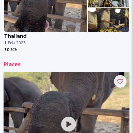
Thailand
1 Feb 2023
1 place
Places