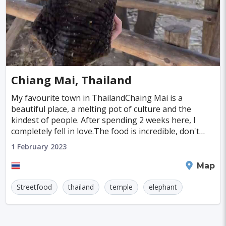
Chiang Mai, Thailand
My favourite town in ThailandChaing Mai is a
beautiful place, a melting pot of culture and the
kindest of people. After spending 2 weeks here, I
completely fell in love.The food is incredible, don't
miss the traditional Northern Thai dish, Khao Soi.
1 February 2023
Chiang Mai
Map
Streetfood
thailand
temple
elephant