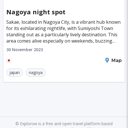
Nagoya night spot
Sakae, located in Nagoya City, is a vibrant hub known
for its exhilarating nightlife, with Sumiyoshi Town
standing out as a particularly lively destination. This
area comes alive especially on weekends, buzzing
with an eclectic mix of nightclubs and
30 November 2023
Nagoya
Map
japan
nagoya
©
Explorow is a free and open travel platform based