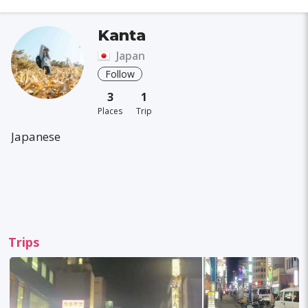
Kanta
Japan
Follow
3
1
Places
Trip
Japanese
Trips