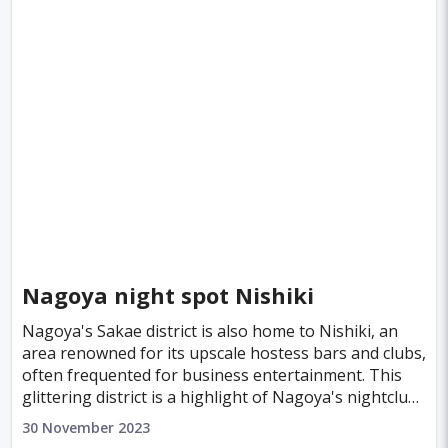
Nagoya night spot Nishiki
Nagoya's Sakae district is also home to Nishiki, an
area renowned for its upscale hostess bars and clubs,
often frequented for business entertainment. This
glittering district is a highlight of Nagoya's nightclub
scene, where sophistication meets nig
30 November 2023