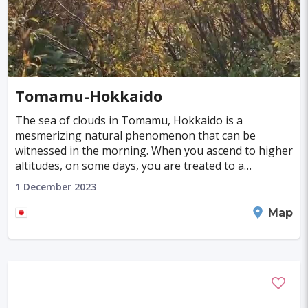
Tomamu-Hokkaido
The sea of clouds in Tomamu, Hokkaido is a
mesmerizing natural phenomenon that can be
witnessed in the morning. When you ascend to higher
altitudes, on some days, you are treated to a
magnificent spectacle. This captivating sight is an
1 December 2023
unforgettable
Shimukappu
Map