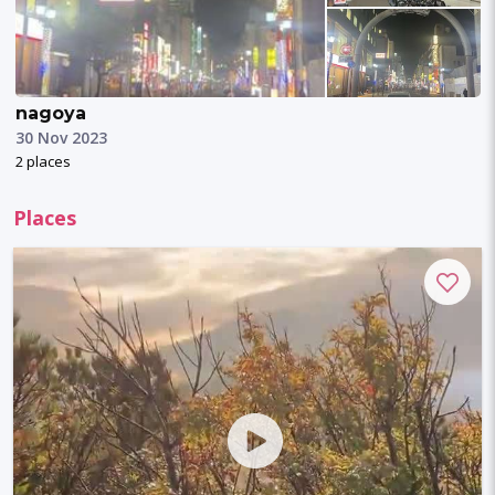
nagoya
30 Nov 2023
2 places
Places