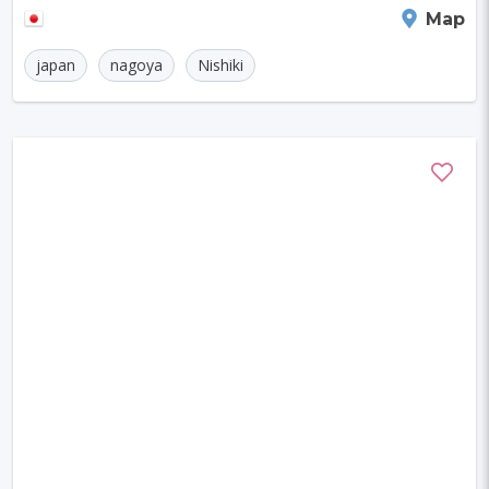
Nagoya
Map
japan
nagoya
Nishiki