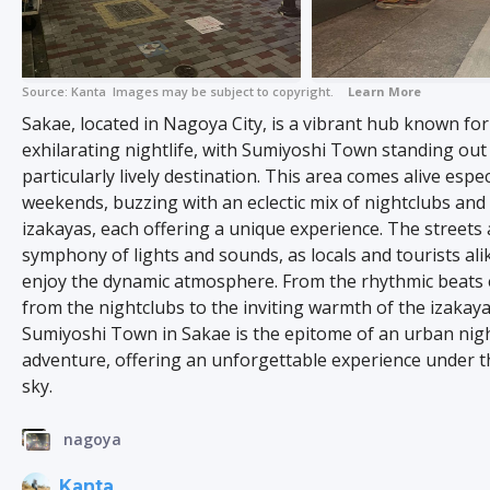
Source:
Kanta
Images may be subject to copyright.
Learn More
Sakae, located in Nagoya City, is a vibrant hub known for 
exhilarating nightlife, with Sumiyoshi Town standing out
particularly lively destination. This area comes alive espec
weekends, buzzing with an eclectic mix of nightclubs and 
izakayas, each offering a unique experience. The streets 
symphony of lights and sounds, as locals and tourists alik
enjoy the dynamic atmosphere. From the rhythmic beats
from the nightclubs to the inviting warmth of the izakaya
Sumiyoshi Town in Sakae is the epitome of an urban nigh
adventure, offering an unforgettable experience under t
sky.
nagoya
Kanta