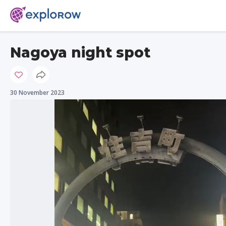
Nagoya night spot
30 November 2023