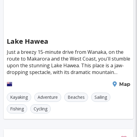
Deventer
Poitiers
Aviles
Inowroclaw
Pori
Mackay
Antibes
Bayreuth
Neubrandenburg
Narva
Ioannina
Valence
Pula
Kolding
Lake Hawea
Parnu
Famagusta
Just a breezy 15-minute drive from Wanaka, on the
route to Makarora and the West Coast, you'll stumble
Nicosia
Nadi
Apia
Juneau
upon the stunning Lake Hawea. This place is a jaw-
dropping spectacle, with its dramatic mountain
Neuchatel
Dubrovnik
Kyrenia
Krems
ranges and legendary fishing spots that reel in ou
Wanaka
Map
Kutna Hora
Akureyri
Boa Vista
Brac
Kayaking
Adventure
Beaches
Sailing
Balchik
Ribe
George Town
Fishing
Cycling
Huahine Island
Catalina Island
Eguisheim
Riquewihr
Fakarava
Lagos
Lima
Bogota
Pune
Dar Es Salaam