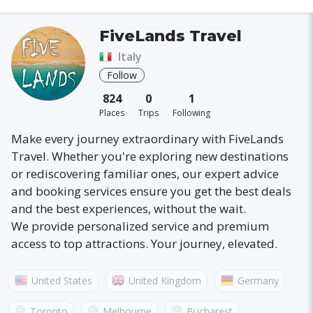
FiveLands Travel
Italy
Follow
824
0
1
Places
Trips
Following
Make every journey extraordinary with FiveLands
Travel. Whether you're exploring new destinations
or rediscovering familiar ones, our expert advice
and booking services ensure you get the best deals
and the best experiences, without the wait.
We provide personalized service and premium
access to top attractions. Your journey, elevated.
United States
United Kingdom
Germany
Australia
France
Canada
Italy
Toronto
Melbourne
Bucharest