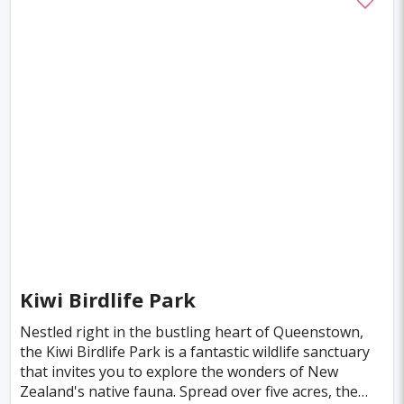
Marrakesh
Oslo
Glasgow
Dehradun
Sharjah
Sacramento
Antwerp
Leeds
Bristol
Toulouse
Phuket
Leicester
Nantes
Rzeszow
Limassol
Salzburg
Bruges
Innsbruck
Darwin
Pisa
Frankfurt am Main
Malibu
Easter Island
Rangiroa
Opatija
Ho Chi Minh
Kanpur
Philadelphia
Shiraz
Kazan
Kiwi Birdlife Park
Adelaide
Calgary
San Jose
Detroit
Nestled right in the bustling heart of Queenstown,
Ottawa
Turin
Malang
Sarajevo
the Kiwi Birdlife Park is a fantastic wildlife sanctuary
that invites you to explore the wonders of New
Kagoshima
Tucson
Leipzig
San Juan
Zealand's native fauna. Spread over five acres, the