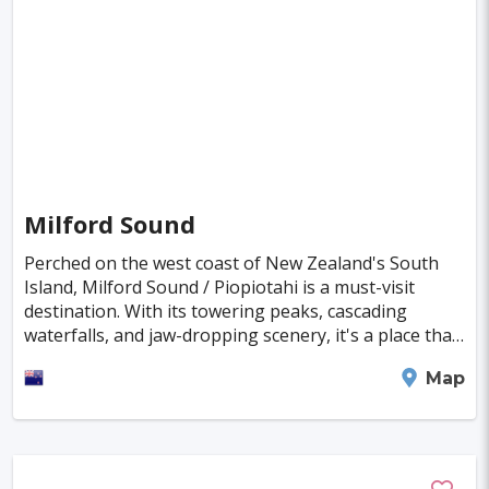
Singapore
Luxembourg
Madagascar
Wilhelmshaven
Eisenstadt
Mongolia
Nigeria
Philippines
Qatar
San Pedro de Atacama
Mexico City
Samoa
Istanbul
New York
Hong Kong
Rio De Janeiro
Sydney
Berlin
Buenos Aires
Nairobi
Rome
Havana
Milford Sound
Vienna
Copenhagen
Jodhpur
Perched on the west coast of New Zealand's South
New Orleans
Panama City
Port Moresby
Island, Milford Sound / Piopiotahi is a must-visit
destination. With its towering peaks, cascading
Santa Cruz
Monaco
Durban
Taipei
waterfalls, and jaw-dropping scenery, it's a place that
etches itself into your memory. Exploring th
Houston
Rabat
Brisbane
Vancouver
Milford Sound
Map
Budapest
Warsaw
San Diego
Stockholm
Munich
Birmingham