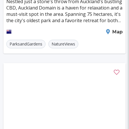
Nestled just a stone's throw from Auckland's bustling
Indianapolis
Krakow
Fort Worth
CBD, Auckland Domain is a haven for relaxation and a
must-visit spot in the area. Spanning 75 hectares, it's
Jamshedpur
Kayseri
Genoa
Poznan
the city's oldest park and a favorite retreat for both
locals and tourists, especially
Asmara
Vilnius
Dresden
Oita
Auckland
Map
Ostrava
Cardiff
Stockton
Wiesbaden
ParksandGardens
NatureViews
Augsburg
Nottingham
Bergen
Bourgas
Debrecen
Kassel
Groningen
Dong Hoi
Praia
Salamanca
Oxford
Regensburg
Arnhem
Blackpool
Baia Mare
Rimini
Gyor
Koblenz
Suceava
Liberec
Jena
Bridgetown
Hurghada
Piacenza