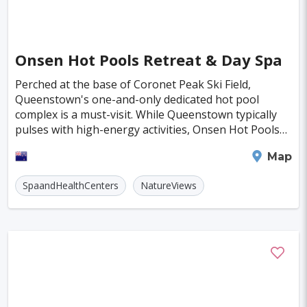
Almeria
Townsville
Leon
Vasteras
Norrkoeping
La Rochelle
Umea
Onsen Hot Pools Retreat & Day Spa
Eskilstuna
Aveiro
Emden
Perched at the base of Coronet Peak Ski Field,
Queenstown's one-and-only dedicated hot pool
Arrecife
Larnaca
Prerov
Lulea
complex is a must-visit. While Queenstown typically
pulses with high-energy activities, Onsen Hot Pools
Casale Monferrato
Skovde
offers a serene escape where you can unwind and
Queenstown
Map
soak i
Penzance
Viljandi
Sparta
Caernarfon
SpaandHealthCenters
NatureViews
Paros
Agoncillo
Tokyo
Delhi
Moscow
Jakarta
Cairo
London
Singapore
Madrid
Jaipur
Paris
Milan
Amritsar
Brussels
Jerusalem
Amsterdam
Columbus
Kingston