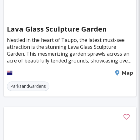
Kuressaare
Kastoria
Tulln
Hohenems
Broome
Sitia
Santiago
Lava Glass Sculpture Garden
Interlaken
Islay
Milos
Nestled in the heart of Taupo, the latest must-see
Trois-Rivieres
Albany
Katoomba
attraction is the stunning Lava Glass Sculpture
Garden. This mesmerizing garden sprawls across an
acre of beautifully tended grounds, showcasing over
500 exquisite glass sculptures. It's a feast for
Taupo
Map
ParksandGardens