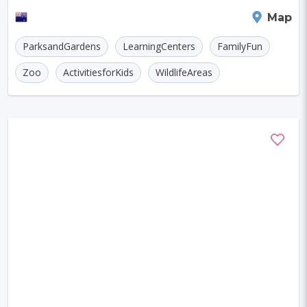
Szczecin
Manchester
Bilbao
park showcases more than 20 species of nati
Queenstown
Map
Cluj-napoca
Craiova
Rennes
ParksandGardens
LearningCenters
FamilyFun
Charleroi
Saskatoon
Linz
Zoo
ActivitiesforKids
WildlifeAreas
Bournemouth
Kelowna
Kingston
Rouen
Frederiksberg
Tartu
Lecce
Zadar
St. Polten
Port Macquarie
Varazdin
Inverness
Korcula
Sharm El Sheikh
Trogir
Skagen
Egilsstadir
Hiva-oa
Jinan
Khartoum
Merida
Kuching
Skopje
Gifu
Kaunas
Kashan
Buffalo
Moenchengladbach
Kiel
Akron