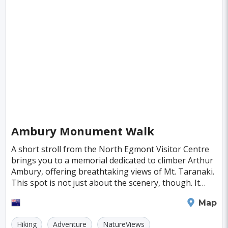
Ambury Monument Walk
A short stroll from the North Egmont Visitor Centre
brings you to a memorial dedicated to climber Arthur
Ambury, offering breathtaking views of Mt. Taranaki.
This spot is not just about the scenery, though. It
whispers the tales of adventure and the
New Plymouth
Map
Hiking
Adventure
NatureViews