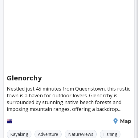
Boston
Miami
Tel-aviv
Denpasar
Tallinn
Honolulu
Florence
Venice
Ganzhou
Bora Bora
Seoul
Washington
Ankara
Chicago
Sapporo
Phnom Penh
Almaty
Guwahati
Siem Reap
Antalya
Cebu
Glenorchy
Austin
Acapulco
Yogyakarta
Nestled just 45 minutes from Queenstown, this rustic
town is a haven for outdoor lovers. Glenorchy is
Rotterdam
Helsinki
Lyon
Mesa
surrounded by stunning native beech forests and
Edinburgh
Cuzco
Gaya
Atlanta
imposing mountain ranges, offering a backdrop
that's nothing short of breathtaking. Lake Wakatipu
Murcia
Minneapolis
Bologna
Queenstown
Map
an
Bydgoszcz
Doha
Plovdiv
Pittsburgh
Kayaking
Adventure
NatureViews
Fishing