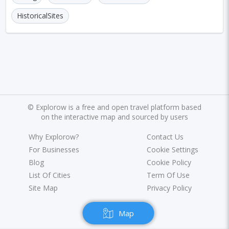
HistoricalSites
©
Explorow is a free and open travel platform based
on the interactive map and sourced by users
Why Explorow?
Contact Us
For Businesses
Cookie Settings
Blog
Cookie Policy
List Of Cities
Term Of Use
Site Map
Privacy Policy
Map