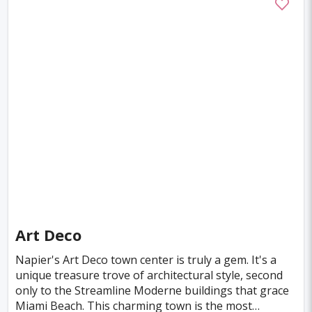
Guayaquil
Maracaibo
Medan
Isfahan
Phoenix
Gaziantep
Datong
Changzhou
Bulawayo
Gwalior
Arequipa
Joao Pessoa
El Paso
Milwaukee
Kerman
Santiago De Cuba
Nashville
Niigata
Yazd
Belgaum
Asahikawa
Bielefeld
Smolensk
Pachuca
Murmansk
Poltava
Denizli
Art Deco
Coventry
Vina del Mar
Victoria
Napier's Art Deco town center is truly a gem. It's a
unique treasure trove of architectural style, second
Corpus Christi
Wollongong
Aachen
only to the Streamline Moderne buildings that grace
Aswan
Greensboro
Sucre
Vitoria
Miami Beach. This charming town is the most