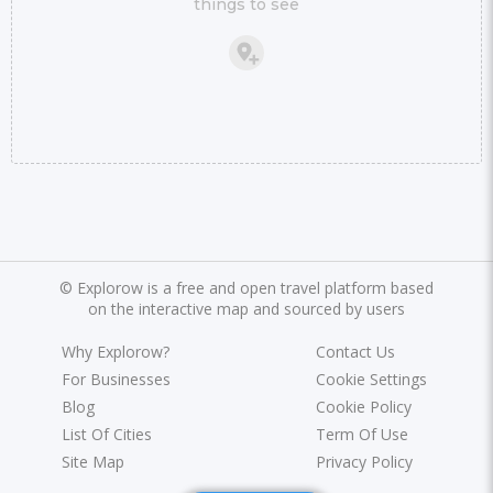
things to see
©
Explorow is a free and open travel platform based
on the interactive map and sourced by users
Why Explorow?
Contact Us
For Businesses
Cookie Settings
Blog
Cookie Policy
List Of Cities
Term Of Use
Site Map
Privacy Policy