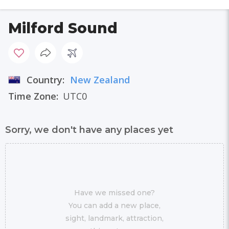
Milford Sound
Country:
New Zealand
Time Zone:
UTC0
Sorry, we don't have any places yet
Have we missed one?
You can add a new place,
sight, landmark, attraction,