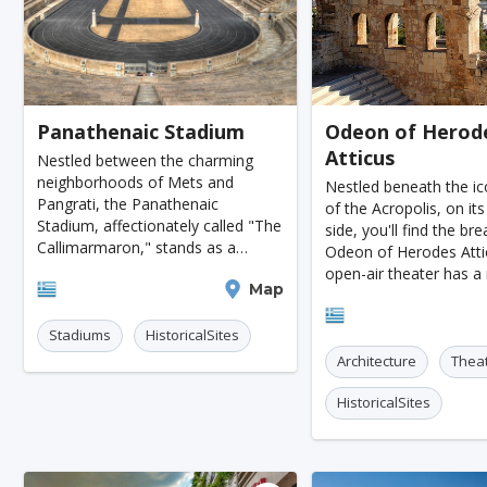
Kazan
Adelaide
Calgary
San Jose
Ottawa
Turin
Malang
Sarajevo
K
Tucson
Leipzig
San Juan
Szczecin
Panathenaic Stadium
Odeon of Herod
Atticus
Manchester
Bilbao
Cluj-napoca
Craiova
Nestled between the charming
neighborhoods of Mets and
Nestled beneath the ic
Rennes
Charleroi
Saskatoon
Linz
Pangrati, the Panathenaic
of the Acropolis, on it
Stadium, affectionately called "The
side, you'll find the br
Bournemouth
Kelowna
Kingston
Rouen
Callimarmaron," stands as a
Odeon of Herodes Attic
stunning example of classical
open-air theater has a 
Frederiksberg
Tartu
Lecce
Zadar
Athens
Map
Greek architecture. This iconic
dating back to ancient
venue, renowned for its noble
Athens
Odeons were the go-to
Port Macquarie
Varazdin
Inverness
Korc
competitions
Stadiums
HistoricalSites
musical cont
Architecture
Thea
Sharm El Sheikh
Trogir
Skagen
Egilsstad
HistoricalSites
Hiva-oa
Jinan
Khartoum
Merida
Skopje
Gifu
Kaunas
Kashan
Buff