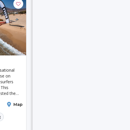
rerov
sational
akarta
ise on
 surfers
Jaipur
 This
sted the
rusalem
ampionship
Map
tament to its
r water
g
Tallinn