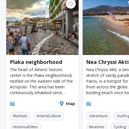
Moenchengladbach
Kiel
Akron
Almeria
Townsville
Leon
Vasteras
Norrkoeping
La Rochelle
Umea
Rotorua
Eskilstuna
Aveiro
Emden
Arrecife
Larnaca
P
Lulea
Casale Monferrato
Skovde
Taupo
Plaka neighborhood
Nea Chryssi Akti
Penzance
Viljandi
Caernarfon
The heart of Athens' historic
Nea Chryssi Akti, a sen
Agoncillo
Tokyo
Delhi
Moscow
J
center is the Plaka neighborhood,
stretch of sandy parad
nestled on the eastern side of the
Paros, is a hotspot for
Cairo
London
Singapore
Madrid
Acropolis. This area has been
from across the globe.
continuously inhabited since
bustling beach once ho
Paris
Milan
Amritsar
Brussels
Je
ancient times, making it a living
World Windsurfing Ch
Athens
Map
Paros
testament to the city's rich history.
back in the '90s, a tes
Amsterdam
Columbus
Kingston
Boston
Strolling through it
fantastic conditions fo
Markets
ArtandCulture
Adventure
Surfin
Miami
Tel-aviv
Auckland
Denpasar
HistoricalSites
Beaches
Cycling