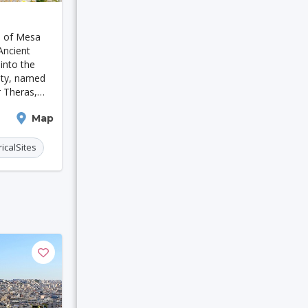
 Moresby
s of Mesa
Houston
Ancient
into the
city, named
r Theras,
9th century
Map
t thrived
ricalSites
eicester
Bruges
in