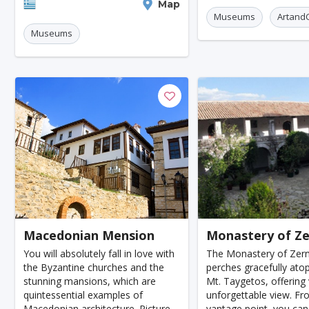
Huesca
Paphos
Alice Springs
Amalfi Co
civilizations from the 
Paros
Map
museum is housed in a beautifully
Museums
ArtandC
restored stone building that per
Moorea
Rovinj
Museums
Grand Canyon
Alexandria
Makassar
Ha
Antananarivo
Ulaanbaatar
Tabriz
San A
Tripoli
Hiroshima
Hanover
Cologne
Indianapolis
Krakow
Fort Worth
Jamshe
Kayseri
Genoa
Poznan
Asmara
V
Dresden
Oita
Ostrava
Cardiff
Sto
Wiesbaden
Augsburg
Nottingham
Berg
Macedonian Mension
Monastery of Z
Bourgas
Debrecen
Kassel
Groningen
You will absolutely fall in love with
The Monastery of Zer
the Byzantine churches and the
perches gracefully atop
Dong Hoi
Praia
Salamanca
Oxford
stunning mansions, which are
Mt. Taygetos, offering 
quintessential examples of
unforgettable view. Fr
Regensburg
Arnhem
Blackpool
Baia Ma
Macedonian architecture. Picture
vantage point, you can