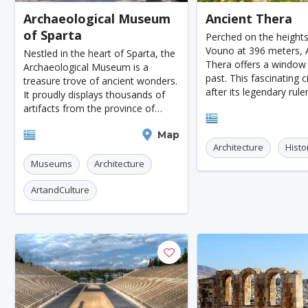
Archaeological Museum
Ancient Thera
Jodhpur
New Orleans
Panama City
Port
of Sparta
Perched on the height
Santa Cruz
Monaco
Durban
Taipei
Vouno at 396 meters, 
Nestled in the heart of Sparta, the
Thera offers a window 
Archaeological Museum is a
Rabat
Brisbane
Vancouver
Budapest
past. This fascinating 
treasure trove of ancient wonders.
after its legendary rule
It proudly displays thousands of
Warsaw
San Diego
Stockholm
Munich
was established in the 
artifacts from the province of
Santorini
BC by Dorian settlers. I
Lacedaemon and other parts of
Birmingham
Marrakesh
Oslo
Glasgow
until the early Byzan
Sparta
Map
Laconia, areas not covered by the
Architecture
Histo
Archaeological Collectio
Dehradun
Sharjah
Sacramento
Antwerp
Museums
Architecture
Leeds
Bristol
Toulouse
Phuket
L
ArtandCulture
Nantes
Rzeszow
Limassol
Salzburg
Innsbruck
Darwin
Pisa
Frankfurt am Ma
Malibu
Easter Island
Rangiroa
Opatija
Ho Chi Minh
Kanpur
Philadelphia
Shiraz