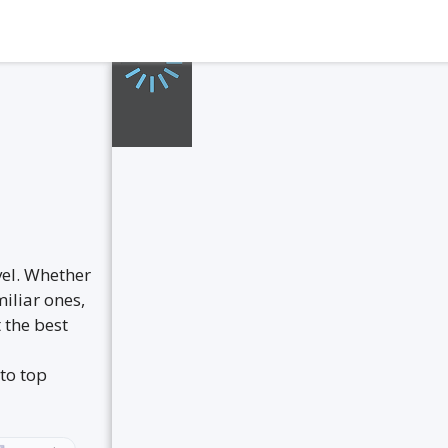
vel. Whether
iliar ones,
 the best
to top