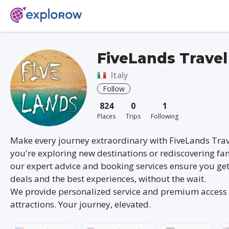
FiveLands Travel
Italy
Follow
824
0
1
Places
Trips
Following
Make every journey extraordinary with FiveLands Tra
you're exploring new destinations or rediscovering fam
our expert advice and booking services ensure you get
deals and the best experiences, without the wait.
We provide personalized service and premium access 
attractions. Your journey, elevated.