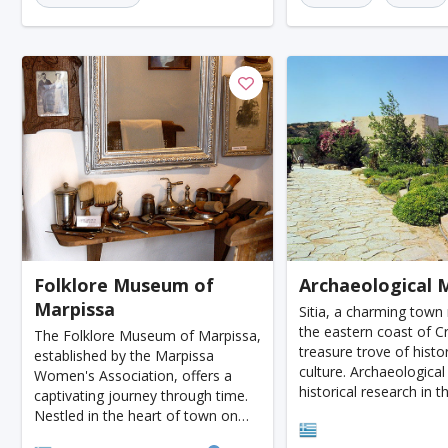
Honolulu
Florence
Venice
Ganzhou
Bora Bora
Seoul
Washington
Ankara
Chicago
Sapporo
Phnom Penh
Almaty
Guwahati
Siem Reap
Antalya
Cebu
Acapulco
Yogyakarta
Rotterdam
Helsink
Lyon
Mesa
Edinburgh
Cuzco
Gay
Atlanta
Murcia
Minneapolis
Bologna
Folklore Museum of
Archaeological
Bydgoszcz
Doha
Plovdiv
Pittsburgh
Marpissa
Sitia, a charming town
Montpellier
Tenerife
Orlando
San Sebas
the eastern coast of Cr
The Folklore Museum of Marpissa,
treasure trove of histo
established by the Marpissa
Salt Lake City
Split
Bacau
Plzen
culture. Archaeological
Women's Association, offers a
historical research in t
captivating journey through time.
Avignon
Versailles
Luxembourg
Viterbo
unearthed rare and val
Nestled in the heart of town on
Sitia
artifacts, offering a gl
Agios Nikolaos Square, the