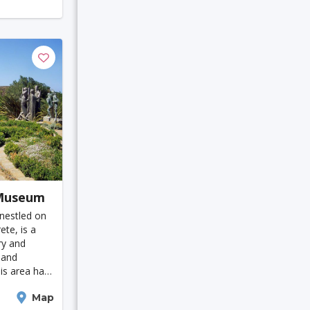
Austin
i
a
 Museum
 nestled on
tian
ete, is a
ry and
Cambridge
 and
his area has
uable
Map
impse into