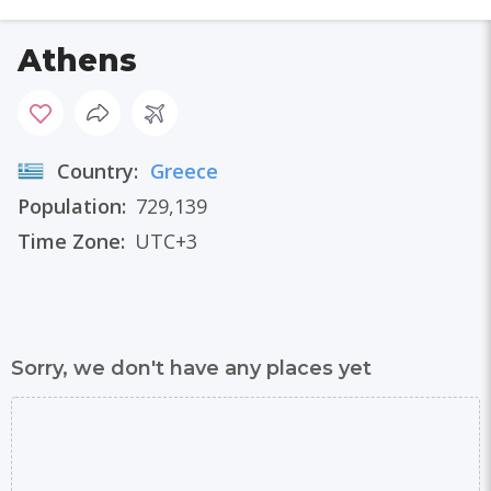
Athens
Country:
Greece
Population:
729,139
Time Zone:
UTC+3
Sorry, we don't have any places yet