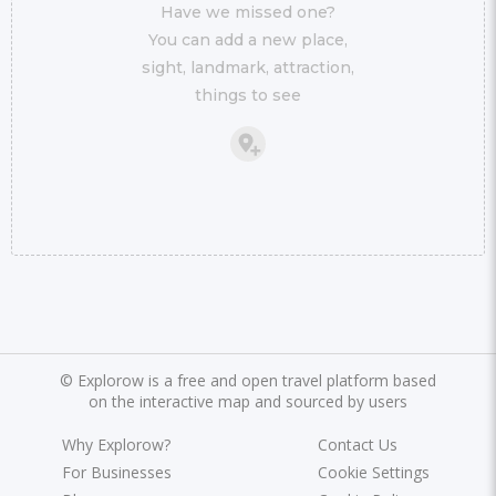
Have we missed one?
You can add a new place,
sight, landmark, attraction,
things to see
©
Explorow is a free and open travel platform based
on the interactive map and sourced by users
Why Explorow?
Contact Us
For Businesses
Cookie Settings