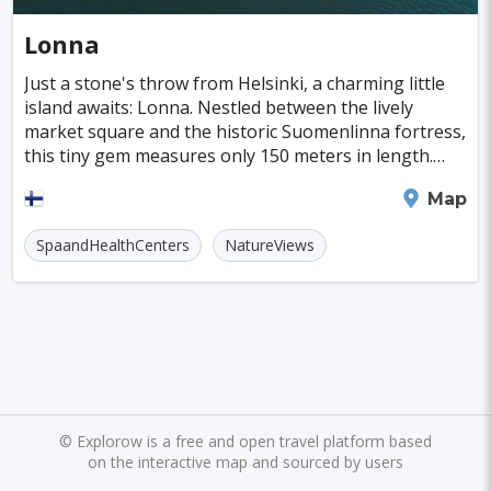
Cayman Islands
Colombia
Norway
Naples
San Francisco
Gold Coast
#Caves
#Fountains
Lonna
Peru
Argentina
Slovakia
Portugal
Bratislava
Luxor
Reykjavik
#Walking
#Bridges
#Diving
#Fortresses
Just a stone's throw from Helsinki, a charming little
island awaits: Lonna. Nestled between the lively
Cuba
Lithuania
Sudan
Cape Verde
Queenstown
Abu Dhabi
Gdansk
#Monasteries
#Stadiums
#WaterParks
market square and the historic Suomenlinna fortress,
this tiny gem measures only 150 meters in length.
Cambodia
Bosnia and Herzegovina
Kansas City
Brno
Bordeaux
Rijeka
#Waterfalls
#Libraries
#Mosques
#Planetariums
Despite its size, Lonna offers an experience
Helsinki
Map
Puerto Rico
Hong Kong
Monaco
Montreal
Hanoi
Winnipeg
Charlotte
#Skiing
#Yachting
#Casinos
#Distillery
SpaandHealthCenters
NatureViews
Israel
Papua New Guinea
Panama
Denver
Ghent
Hobart
Amiens
#dracula
#IceSkating
#japan
#medieval-castle
Kenya
North Macedonia
Taiwan
Alanya
Olomouc
Klagenfurt
#Memorials
#Shirakawago
#Windmills
Malaysia
Zimbabwe
Tanzania
Mechelen
Bregenz
Savonlinna
South Korea
Venezuela
Libya
Mariehamn
Zagreb
Manizales
Barbados
Bolivia
Ecuador
Eritrea
Plymouth
Chandler
Baton Rouge
©
Explorow is a free and open travel platform based
on the interactive map and sourced by users
Fiji
Haiti
Jamaica
Kazakhstan
Turku
Parma
Exeter
Linkoping