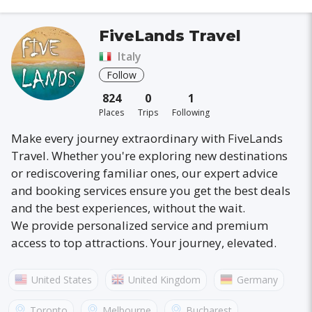
FiveLands Travel
Italy
Follow
824
0
1
Places
Trips
Following
Make every journey extraordinary with FiveLands
Travel. Whether you're exploring new destinations
or rediscovering familiar ones, our expert advice
and booking services ensure you get the best deals
and the best experiences, without the wait.
We provide personalized service and premium
access to top attractions. Your journey, elevated.
United States
United Kingdom
Germany
Australia
France
Canada
Italy
Toronto
Melbourne
Bucharest