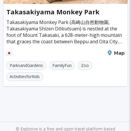
Cayman Islands
Colombia
Norway
Naples
San Francisco
Gold Coast
#SpaandHealthCenters
#Caves
#Fountains
Takasakiyama Monkey Park
Peru
Argentina
Slovakia
Portugal
Bratislava
Luxor
Reykjavik
#Walking
#Bridges
#Diving
#Fortresses
Takasakiyama Monkey Park (高崎山自然動物園,
Takasakiyama Shizen Dōbutsuen) is nestled at the
Cuba
Lithuania
Sudan
Cape Verde
Queenstown
Abu Dhabi
Gdansk
#Monasteries
#Stadiums
#WaterParks
foot of Mount Takasaki, a 628-meter-high mountain
that graces the coast between Beppu and Oita City.
Cambodia
Bosnia and Herzegovina
Kansas City
Brno
Bordeaux
Rijeka
#Waterfalls
#Libraries
#Mosques
#Planetariums
This place is a haven for around 1,500 wild Japanese
Oita
Map
macaques th
Puerto Rico
Hong Kong
Monaco
Montreal
Hanoi
Winnipeg
Charlotte
#Skiing
#Yachting
#Casinos
#Distillery
ParksandGardens
FamilyFun
Zoo
Israel
Papua New Guinea
Panama
Denver
Ghent
Hobart
Amiens
#dracula
#IceSkating
#japan
#medieval-castle
ActivitiesforKids
Kenya
North Macedonia
Taiwan
Alanya
Olomouc
Klagenfurt
#Memorials
#Shirakawago
#Windmills
Malaysia
Zimbabwe
Tanzania
Mechelen
Bregenz
Savonlinna
South Korea
Venezuela
Libya
Mariehamn
Zagreb
Manizales
Barbados
Bolivia
Ecuador
Eritrea
Plymouth
Chandler
Baton Rouge
Fiji
Haiti
Jamaica
Kazakhstan
Turku
Parma
Exeter
Linkoping
©
Explorow is a free and open travel platform based