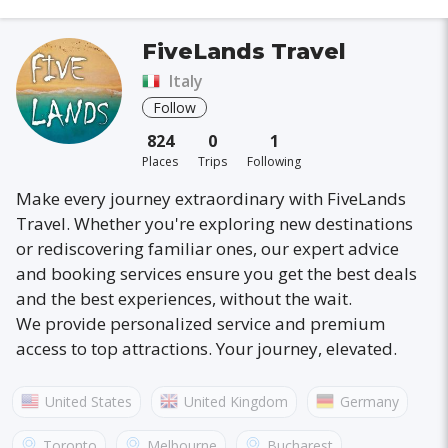
FiveLands Travel
Italy
Follow
824
0
1
Places
Trips
Following
Make every journey extraordinary with FiveLands
Travel. Whether you're exploring new destinations
or rediscovering familiar ones, our expert advice
and booking services ensure you get the best deals
and the best experiences, without the wait.
We provide personalized service and premium
access to top attractions. Your journey, elevated.
United States
United Kingdom
Germany
Australia
France
Canada
Italy
Toronto
Melbourne
Bucharest