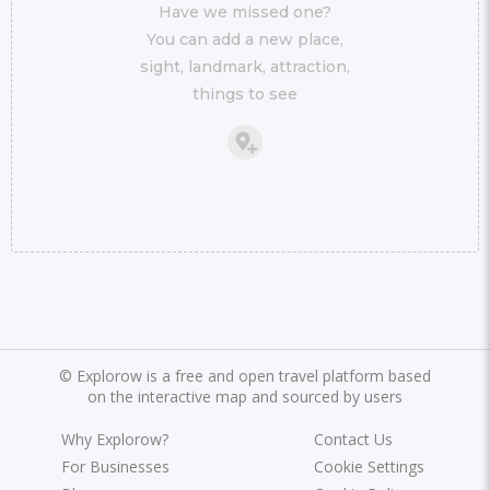
Have we missed one?
You can add a new place,
sight, landmark, attraction,
things to see
©
Explorow is a free and open travel platform based
on the interactive map and sourced by users
Why Explorow?
Contact Us
For Businesses
Cookie Settings