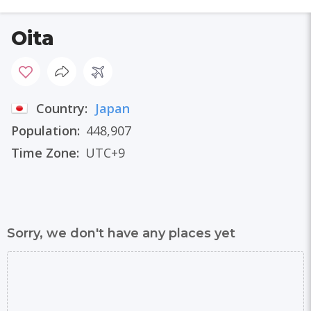
Oita
Country:
Japan
Population:
448,907
Time Zone:
UTC+9
Sorry, we don't have any places yet